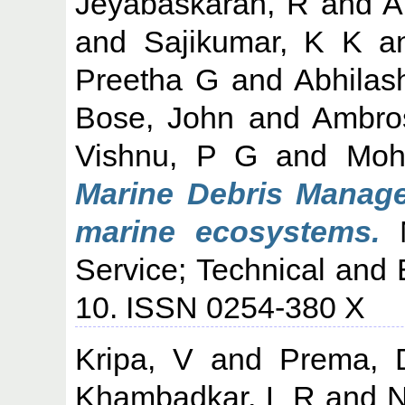
Jeyabaskaran, R
and
A
and
Sajikumar, K K
a
Preetha G
and
Abhilas
Bose, John
and
Ambro
Vishnu, P G
and
Moh
Marine Debris Manage
marine ecosystems.
M
Service; Technical and 
10. ISSN 0254-380 X
Kripa, V
and
Prema, 
Khambadkar, L R
and
N