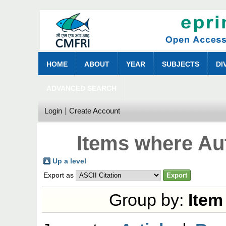
HOME
ABOUT
YEAR
SUBJECTS
DI
ADVANCED SEARCH
Login
Create Account
Items where Aut
Up a level
Export as
Group by:
Item