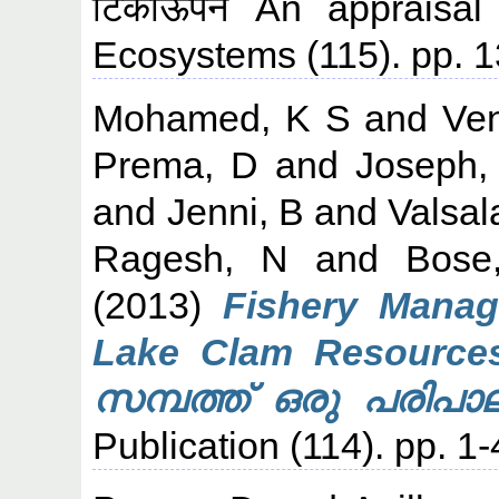
टिकाऊपन An appraisal 
Ecosystems (115). pp. 
Mohamed, K S
and
Ve
Prema, D
and
Joseph,
and
Jenni, B
and
Valsal
Ragesh, N
and
Bose
(2013)
Fishery Manag
Lake Clam Resource
സമ്പത്ത് ഒരു പരിപാ
Publication (114). pp. 1-