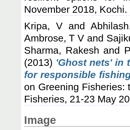
November 2018, Kochi.
Kripa, V
and
Abhilas
Ambrose, T V
and
Sajik
Sharma, Rakesh
and
P
(2013)
'Ghost nets' in
for responsible fishing
on Greening Fisheries: 
Fisheries, 21-23 May 20
Image