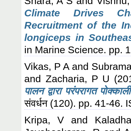
Shara, A S
and
Vishnu,
Climate Drives C
Recruitment of the In
longiceps in Southea
in Marine Science. pp. 1
Vikas, P A
and
Subraman
and
Zacharia, P U
(20
पालन द्वारा परंपरागत पोक्का
संवर्धन (120). pp. 41-46
Kripa, V
and
Kaladha