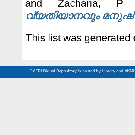
and
Zacharia, P
വ്യതിയാനവും മനുഷ്
This list was generated
CMFRI Digital Repository is hosted by Library and AKMU 