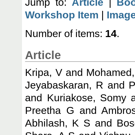
Jump to:
Article
|
Boo
Workshop Item
|
Imag
Number of items:
14
.
Article
Kripa, V
and
Mohamed,
Jeyabaskaran, R
and
P
and
Kuriakose, Somy
a
Preetha G
and
Ambros
Abhilash, K S
and
Bos