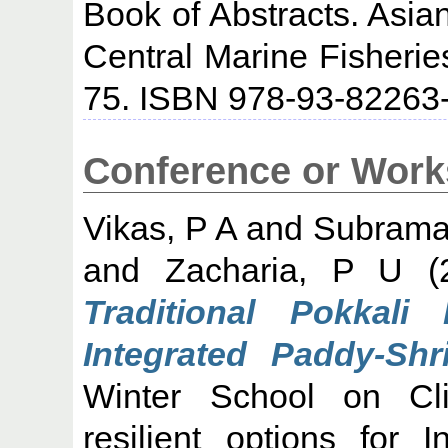
Book of Abstracts. Asia
Central Marine Fisheries
75. ISBN 978-93-82263
Conference or Work
Vikas, P A
and
Subraman
and
Zacharia, P U
(
Traditional Pokkal
Integrated Paddy-Sh
Winter School on Cl
resilient options for 