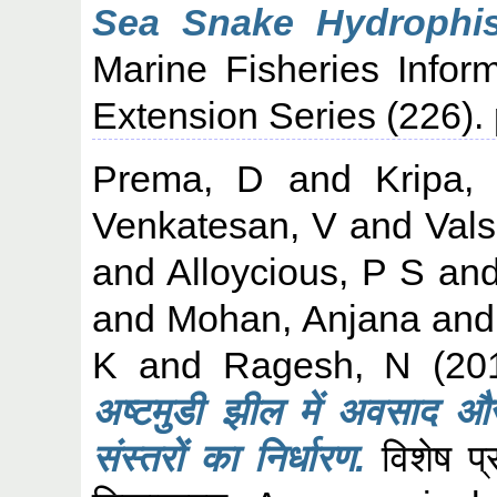
Sea Snake Hydrophis 
Marine Fisheries Infor
Extension Series (226).
Prema, D
and
Kripa,
Venkatesan, V
and
Vals
and
Alloycious, P S
an
and
Mohan, Anjana
an
K
and
Ragesh, N
(20
अष्टमुडी झील में अवसाद और 
संस्तरों का निर्धारण.
विशेष प्