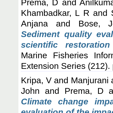
Prema, D
and
Anilkuma
Khambadkar, L R
and
Anjana
and
Bose, J
Sediment quality eva
scientific restorati
Marine Fisheries Info
Extension Series (212). 
Kripa, V
and
Manjurani
John
and
Prema, D
a
Climate change impa
evaluation of the imp