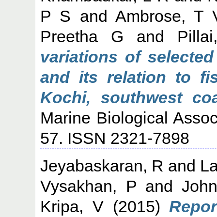
P S
and
Ambrose, T 
Preetha G
and
Pill
variations of selecte
and its relation to f
Kochi, southwest coa
Marine Biological Associ
57. ISSN 2321-7898
Jeyabaskaran, R
and
La
Vysakhan, P
and
Joh
Kripa, V
(2015)
Repor