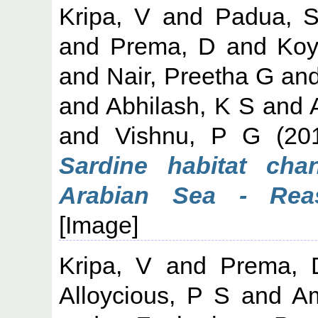
Kripa, V
and
Padua, S
and
Prema, D
and
Koy
and
Nair, Preetha G
an
and
Abhilash, K S
and
and
Vishnu, P G
(20
Sardine habitat cha
Arabian Sea - Rea
[Image]
Kripa, V
and
Prema, 
Alloycious, P S
and
Am