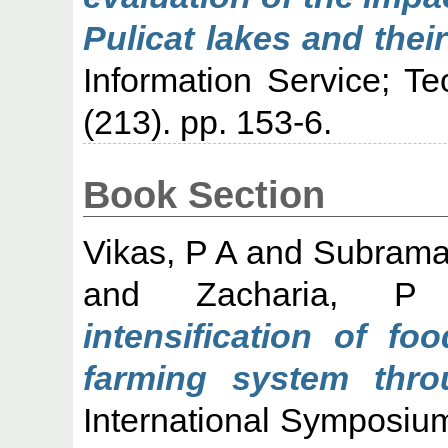
Pulicat lakes and thei
Information Service; T
(213). pp. 153-6.
Book Section
Vikas, P A
and
Subraman
and
Zacharia, 
intensification of fo
farming system thro
International Symposiu