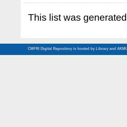
This list was generate
CMFRI Digital Repository is hosted by Library and AKMU 