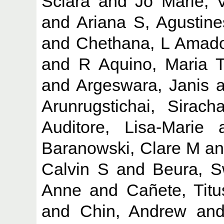
Sciara
and
Jo Marie, 
and
Ariana S, Agustine
and
Chethana, L Amad
and
R Aquino, Maria 
and
Argeswara, Janis
a
Arunrugstichai, Siracha
Auditore, Lisa-Marie
a
Baranowski, Clare M
a
Calvin S
and
Beura, S
Anne
and
Cañete, Tit
and
Chin, Andrew
an