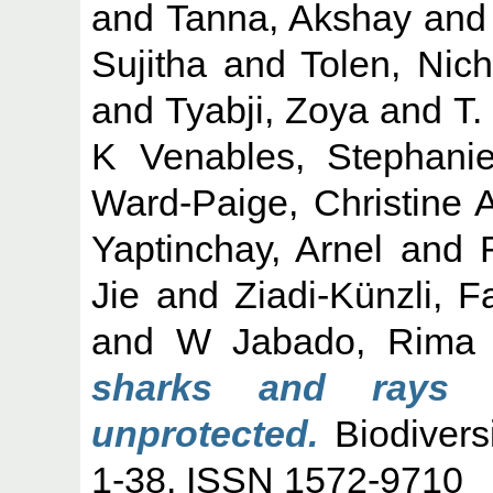
and
Tanna, Akshay
an
Sujitha
and
Tolen, Nich
and
Tyabji, Zoya
and
T.
K Venables, Stephani
Ward-Paige, Christine 
Yaptinchay, Arnel
and
Jie
and
Ziadi-Künzli, 
and
W Jabado, Rima
sharks and rays i
unprotected.
Biodivers
1-38. ISSN 1572-9710