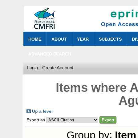
HOME
ABOUT
YEAR
SUBJECTS
DI
ADVANCED SEARCH
Login
Create Account
Items where A
Ag
Up a level
Export as
Group by:
Item