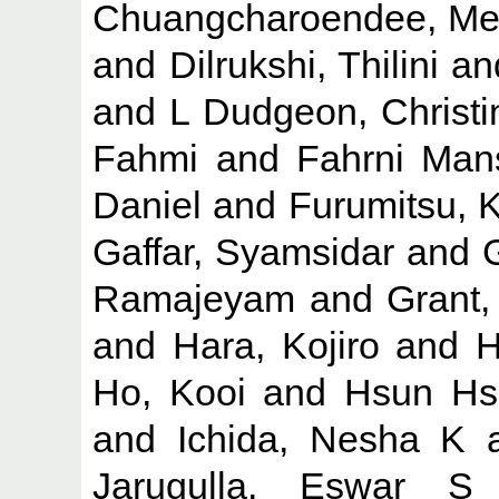
Chuangcharoendee, Me
and
Dilrukshi, Thilini
an
and
L Dudgeon, Christi
Fahmi
and
Fahrni Mans
Daniel
and
Furumitsu, 
Gaffar, Syamsidar
and
Ramajeyam
and
Grant,
and
Hara, Kojiro
and
H
Ho, Kooi
and
Hsun Hs
and
Ichida, Nesha K
Jarugulla, Eswar S