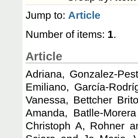
Jump to:
Article
Number of items:
1
.
Article
Adriana, Gonzalez-Pes
Emiliano, García-Rodrí
Vanessa, Bettcher Brit
Amanda, Batlle-Morera
Christoph A, Rohner
a