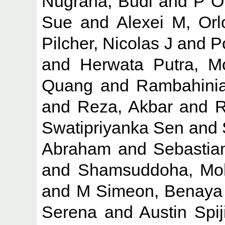
Nugraha, Budi
and
P O
Sue
and
Alexei M, Orl
Pilcher, Nicolas J
and
P
and
Herwata Putra, M
Quang
and
Rambahinia
and
Reza, Akbar
and
R
Swatipriyanka Sen
and
Abraham
and
Sebastia
and
Shamsuddoha, M
and
M Simeon, Benaya
Serena
and
Austin Spij