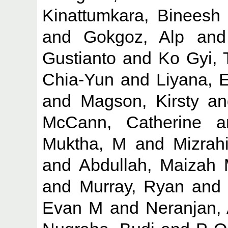
Kinattumkara, Bineesh
and
Gokgoz, Alp
an
Gustianto
and
Ko Gyi,
Chia-Yun
and
Liyana, 
and
Magson, Kirsty
a
McCann, Catherine
a
Muktha, M
and
Mizrah
and
Abdullah, Maizah
and
Murray, Ryan
an
Evan M
and
Neranjan,