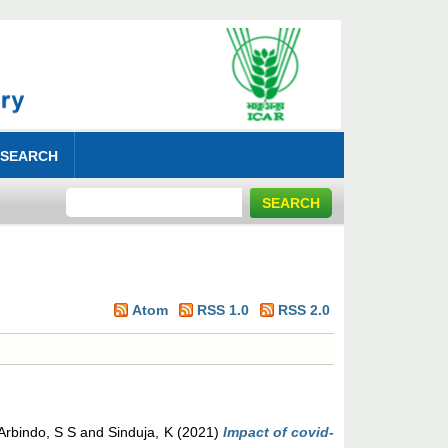
 SEARCH
Atom
RSS 1.0
RSS 2.0
Arbindo, S S
and
Sinduja, K
(2021)
Impact of covid-