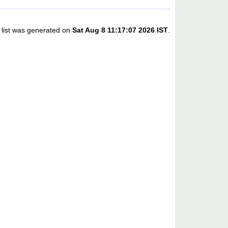
 list was generated on
Sat Aug 8 11:17:07 2026 IST
.