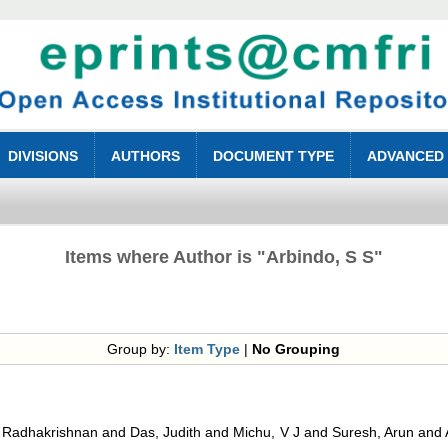
DIVISIONS
AUTHORS
DOCUMENT TYPE
ADVANCED
Items where Author is "
Arbindo, S S
"
Group by:
Item Type
|
No Grouping
, Radhakrishnan
and
Das, Judith
and
Michu, V J
and
Suresh, Arun
and