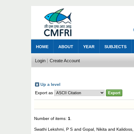
HOME
ABOUT
YEAR
SUBJECTS
Login
Create Account
Up a level
Export as
Number of items:
1
.
Swathi Lekshmi, P S
and
Gopal, Nikita
and
Kalidoss