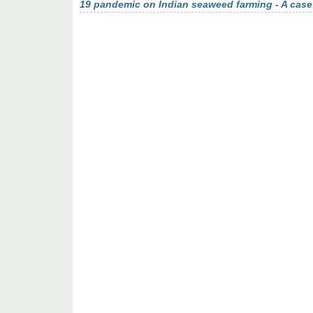
19 pandemic on Indian seaweed farming - A case