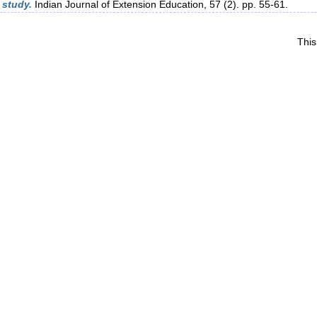
 study.
Indian Journal of Extension Education, 57 (2). pp. 55-61.
This