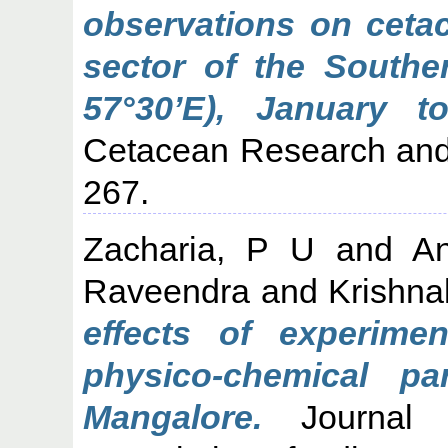
observations on cetac
sector of the Southe
57°30’E), January t
Cetacean Research and
267.
Zacharia, P U
and
A
Raveendra
and
Krishna
effects of experimen
physico-chemical pa
Mangalore.
Journal o