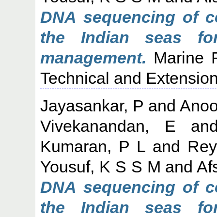
DNA sequencing of c
the Indian seas fo
management.
Marine Fi
Technical and Extension 
Jayasankar, P
and
Anoo
Vivekanandan, E
an
Kumaran, P L
and
Rey
Yousuf, K S S M
and
Af
DNA sequencing of c
the Indian seas fo