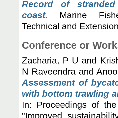
Record of stranded
coast.
Marine Fisher
Technical and Extension
Conference or Work
Zacharia, P U
and
Kris
N Raveendra
and
Anoo
Assessment of bycatc
with bottom trawling a
In: Proceedings of th
"Improved sustainabili