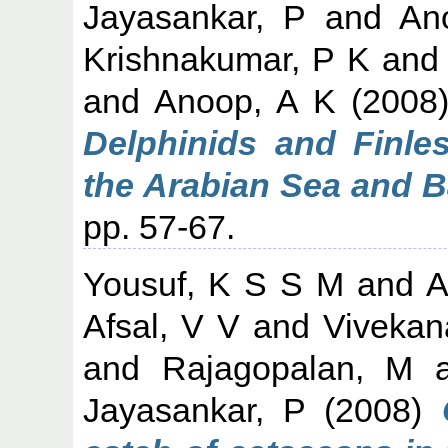
Jayasankar, P
and
An
Krishnakumar, P K
an
and
Anoop, A K
(2008
Delphinids and Finle
the Arabian Sea and B
pp. 57-67.
Yousuf, K S S M
and
A
Afsal, V V
and
Vivekan
and
Rajagopalan, M
a
Jayasankar, P
(2008)