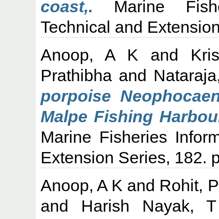
coast,.
Marine Fisher
Technical and Extension
Anoop, A K
and
Kri
Prathibha
and
Nataraja
porpoise Neophocaen
Malpe Fishing Harbour
Marine Fisheries Infor
Extension Series, 182. p
Anoop, A K
and
Rohit, 
and
Harish Nayak, T