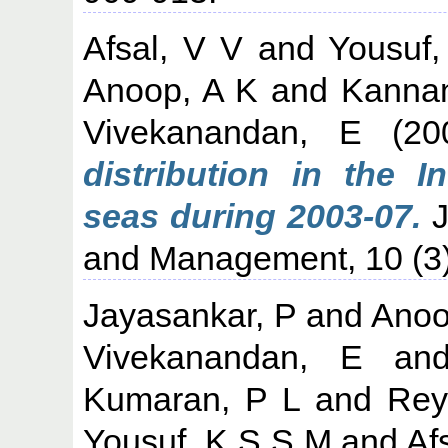
Afsal, V V
and
Yousuf
Anoop, A K
and
Kanna
Vivekanandan, E
(20
distribution in the 
seas during 2003-07.
J
and Management, 10 (3)
Jayasankar, P
and
Anoo
Vivekanandan, E
an
Kumaran, P L
and
Rey
Yousuf, K S S M
and
Af