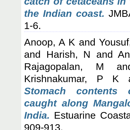
catch of cetaceans in
the Indian coast.
JMBA 
1-6.
Anoop, A K
and
Yousuf
and
Harish, N
and
An
Rajagopalan, M
a
Krishnakumar, P K
Stomach contents o
caught along Mangal
India.
Estuarine Coasta
909-913.