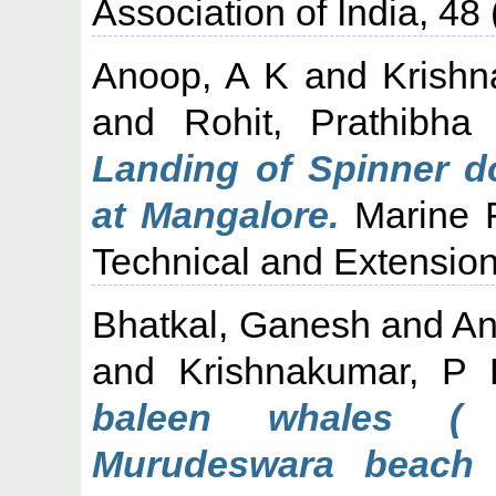
Association of India, 48 
Anoop, A K
and
Krishn
and
Rohit, Prathibha
Landing of Spinner do
at Mangalore.
Marine F
Technical and Extension
Bhatkal, Ganesh
and
An
and
Krishnakumar, P 
baleen whales ( 
Murudeswara beach 