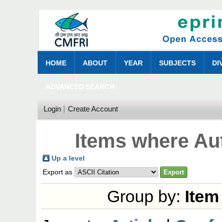
HOME
ABOUT
YEAR
SUBJECTS
DI
ADVANCED SEARCH
Login
Create Account
Items where Aut
Up a level
Export as
Group by:
Item