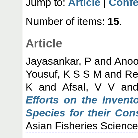
Jump to:
Article
|
Confe
Number of items:
15
.
Article
Jayasankar, P
and
Anoo
Yousuf, K S S M
and
Re
K
and
Afsal, V V
an
Efforts on the Invent
Species for their Co
Asian Fisheries Science