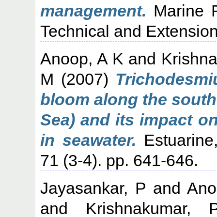
management.
Marine Fi
Technical and Extension 
Anoop, A K
and
Krishn
M
(2007)
Trichodesmi
bloom along the south
Sea) and its impact o
in seawater.
Estuarine,
71 (3-4). pp. 641-646.
Jayasankar, P
and
Ano
and
Krishnakumar,