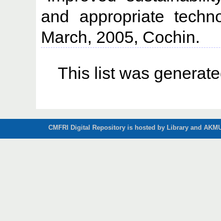
and appropriate technol
March, 2005, Cochin.
This list was generat
CMFRI Digital Repository is hosted by Library and AKMU 