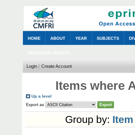
HOME
ABOUT
YEAR
SUBJECTS
DI
ADVANCED SEARCH
Login
Create Account
Items where A
Up a level
Export as
Group by:
Item