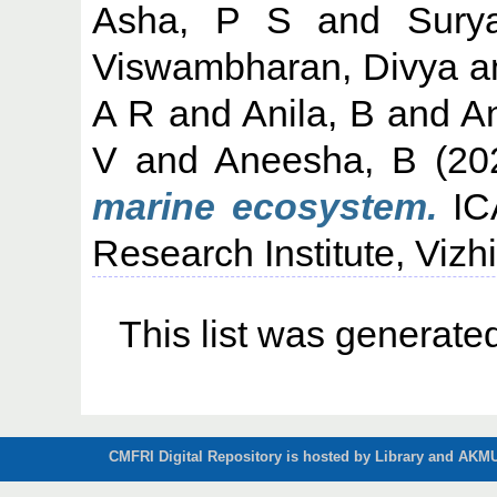
Asha, P S
and
Sury
Viswambharan, Divya
a
A R
and
Anila, B
and
An
V
and
Aneesha, B
(20
marine ecosystem.
ICA
Research Institute, Vizh
This list was generat
CMFRI Digital Repository is hosted by Library and AKMU 