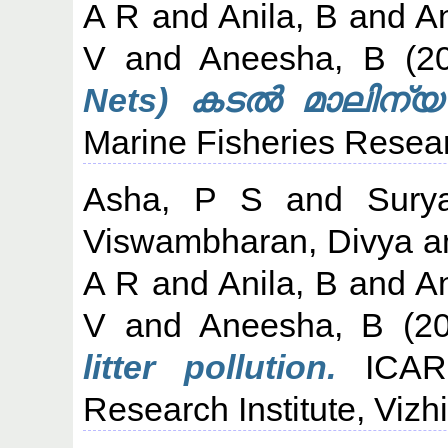
A R
and
Anila, B
and
An
V
and
Aneesha, B
(2
Nets) കടൽ മാലിന്യ
Marine Fisheries Researc
Asha, P S
and
Sury
Viswambharan, Divya
a
A R
and
Anila, B
and
An
V
and
Aneesha, B
(2
litter pollution.
ICAR-
Research Institute, Vizh