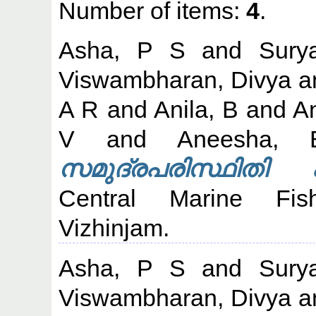
Number of items:
4
.
Asha, P S
and
Sury
Viswambharan, Divya
a
A R
and
Anila, B
and
An
V
and
Aneesha, 
സമുദ്രപരിസ്ഥിതി പ
Central Marine Fish
Vizhinjam.
Asha, P S
and
Sury
Viswambharan, Divya
a