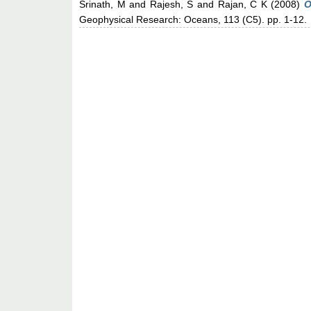
Srinath, M
and
Rajesh, S
and
Rajan, C K
(2008)
O
Geophysical Research: Oceans, 113 (C5). pp. 1-12.