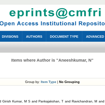
DIVISIONS
AUTHORS
DOCUMENT TYPE
ADVANCED
Items where Author is "
Aneeshkumar, N
"
Group by:
Item Type
|
No Grouping
d
Girish Kumar, M S
and
Pankajakshan, T
and
Ravichandran, M
an