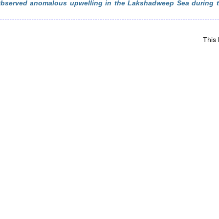
bserved anomalous upwelling in the Lakshadweep Sea during 
This 