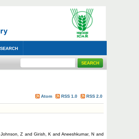
 SEARCH
Atom
RSS 1.0
RSS 2.0
d
Johnson, Z
and
Girish, K
and
Aneeshkumar, N
and