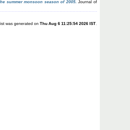
the summer monsoon season of 2005.
Journal of
list was generated on
Thu Aug 6 11:25:54 2026 IST
.