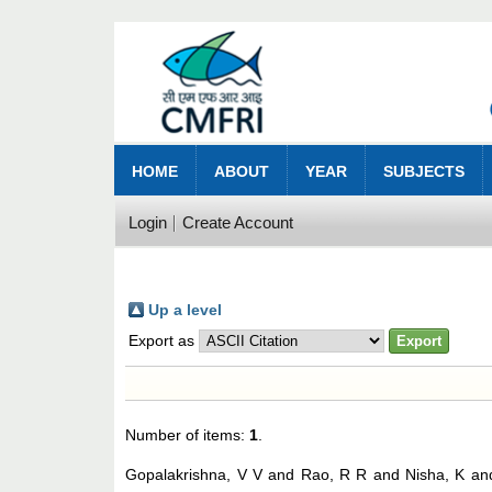
HOME
ABOUT
YEAR
SUBJECTS
Login
Create Account
Up a level
Export as
Number of items:
1
.
Gopalakrishna, V V
and
Rao, R R
and
Nisha, K
an