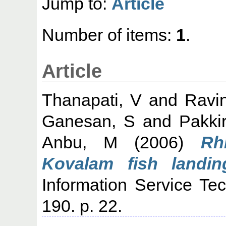
Jump to:
Article
Number of items:
1
.
Article
Thanapati, V
and
Ravi
Ganesan, S
and
Pakkir
Anbu, M
(2006)
Rh
Kovalam fish landin
Information Service Te
190. p. 22.