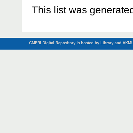
This list was generat
CMFRI Digital Repository is hosted by Library and AKMU 