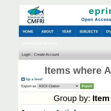
HOME
ABOUT
YEAR
SUBJECTS
DI
ADVANCED SEARCH
Login
Create Account
Items where A
Up a level
Export as
Group by:
Item