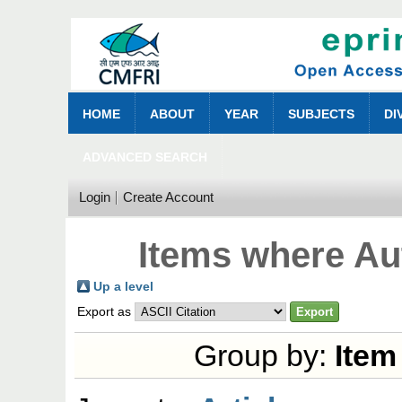
HOME
ABOUT
YEAR
SUBJECTS
DI
ADVANCED SEARCH
Login
Create Account
Items where Aut
Up a level
Export as
Group by:
Item