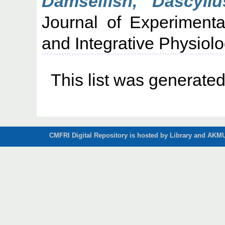
Damselfish, Dascyll
Journal of Experimenta
and Integrative Physiol
This list was generate
CMFRI Digital Repository is hosted by Library and AKMU 