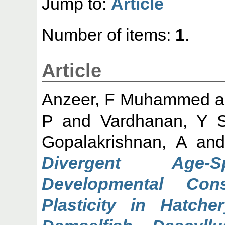
Jump to:
Article
Number of items:
1
.
Article
Anzeer, F Muhammed
a
P
and
Vardhanan, Y 
Gopalakrishnan, A
an
Divergent Age-Sp
Developmental Con
Plasticity in Hatche