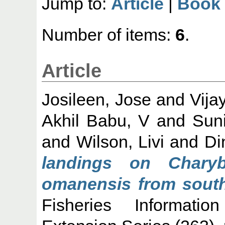
Jump to:
Article
|
Book 
Number of items:
6
.
Article
Josileen, Jose
and
Vija
Akhil Babu, V
and
Suni
and
Wilson, Livi
and
Di
landings on Charyb
omanensis from south
Fisheries Informati