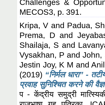
Challenges & Opportun
MECOS3, p. 391.
Kripa, V
and
Padua, Sh
Prema, D
and
Jeyaba
Shailaja, S
and
Lavany
Vysakhan, P
and
John,
Jestin Joy, K M
and
Ani
(2019)
“निर्मल धारा” - तटीय 
प्रवाह सुनिश्चित करने की वैज
प - केंद्रीय समुद्री मात्स्य
राजभाषा गृह पत्रिका. I