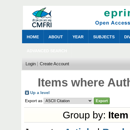
HOME
ABOUT
YEAR
SUBJECTS
DI
ADVANCED SEARCH
Login
Create Account
Items where Auth
Up a level
Export as
Group by:
Item