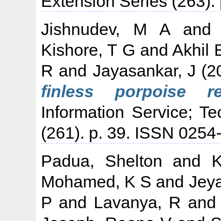
Extension Series (263)
Jishnudev, M A
an
Kishore, T G
and
Akhil 
R
and
Jayasankar, J
(2
finless porpoise re
Information Service; T
(261). p. 39. ISSN 025
Padua, Shelton
and
K
Mohamed, K S
and
Jey
P
and
Lavanya, R
an