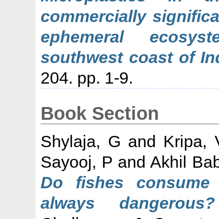
commercially signific
ephemeral ecosys
southwest coast of In
204. pp. 1-9.
Book Section
Shylaja, G
and
Kripa, 
Sayooj, P
and
Akhil Ba
Do fishes consume p
always dangerous?