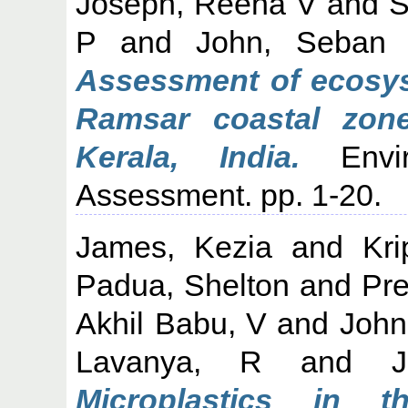
Joseph, Reena V
and
S
P
and
John, Seban
Assessment of ecosyst
Ramsar coastal zon
Kerala, India.
Envir
Assessment. pp. 1-20.
James, Kezia
and
Kri
Padua, Shelton
and
Pr
Akhil Babu, V
and
John
Lavanya, R
and
Microplastics in 