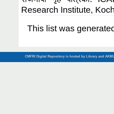
Research Institute, Koch
This list was generat
CMFRI Digital Repository is hosted by Library and AKMU 