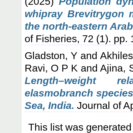
(2025)
Population dyn
whipray Brevitrygon m
the north-eastern Arab
of Fisheries, 72 (1). pp
Gladston, Y
and
Akhile
Ravi, O P K
and
Ajina, 
Length–weight rel
elasmobranch species 
Sea, India.
Journal of Ap
This list was generate