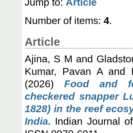
Jump to:
Article
Number of items:
4
.
Article
Ajina, S M
and
Gladsto
Kumar, Pavan A
and
(2026)
Food and f
checkered snapper Lu
1828) in the reef eco
India.
Indian Journal of