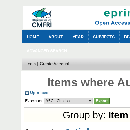
HOME
ABOUT
YEAR
SUBJECTS
DI
ADVANCED SEARCH
Login
Create Account
Items where Au
Up a level
Export as
Group by:
Item