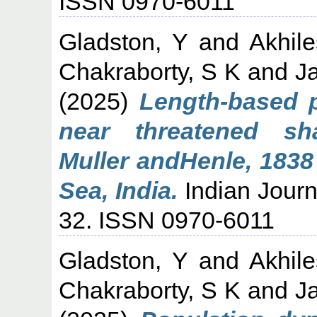
ISSN 0970-6011
Gladston, Y
and
Akhil
Chakraborty, S K
and
J
(2025)
Length-based 
near threatened sh
Muller andHenle, 1838
Sea, India.
Indian Journa
32. ISSN 0970-6011
Gladston, Y
and
Akhil
Chakraborty, S K
and
J