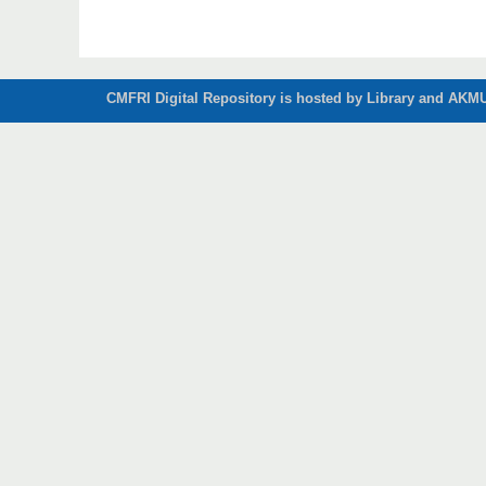
CMFRI Digital Repository is hosted by Library and AKMU 