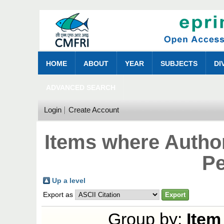
HOME
ABOUT
YEAR
SUBJECTS
DI
ADVANCED SEARCH
Login
Create Account
Items where Author
Pe
Up a level
Export as
Group by:
Item