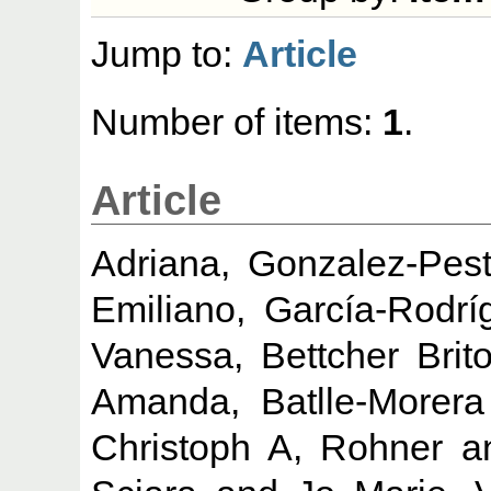
Jump to:
Article
Number of items:
1
.
Article
Adriana, Gonzalez-Pes
Emiliano, García-Rodrí
Vanessa, Bettcher Brit
Amanda, Batlle-Morera
Christoph A, Rohner
a