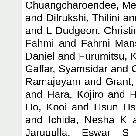
Chuangcharoendee, Me
and
Dilrukshi, Thilini
an
and
L Dudgeon, Christi
Fahmi
and
Fahrni Mans
Daniel
and
Furumitsu, 
Gaffar, Syamsidar
and
Ramajeyam
and
Grant,
and
Hara, Kojiro
and
H
Ho, Kooi
and
Hsun Hs
and
Ichida, Nesha K
Jarugulla, Eswar S