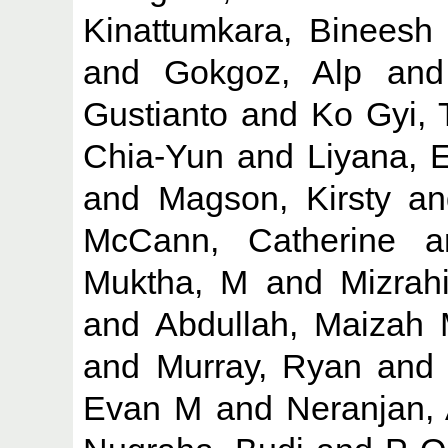
Kinattumkara, Bineesh
and
Gokgoz, Alp
an
Gustianto
and
Ko Gyi,
Chia-Yun
and
Liyana, 
and
Magson, Kirsty
a
McCann, Catherine
a
Muktha, M
and
Mizrah
and
Abdullah, Maizah
and
Murray, Ryan
an
Evan M
and
Neranjan,