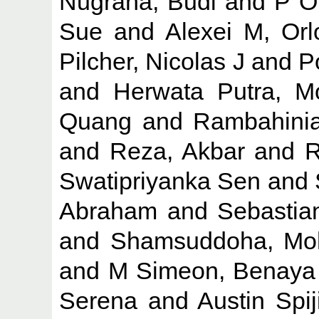
Nugraha, Budi
and
P O
Sue
and
Alexei M, Orl
Pilcher, Nicolas J
and
P
and
Herwata Putra, M
Quang
and
Rambahinia
and
Reza, Akbar
and
R
Swatipriyanka Sen
and
Abraham
and
Sebastia
and
Shamsuddoha, M
and
M Simeon, Benaya
Serena
and
Austin Spij