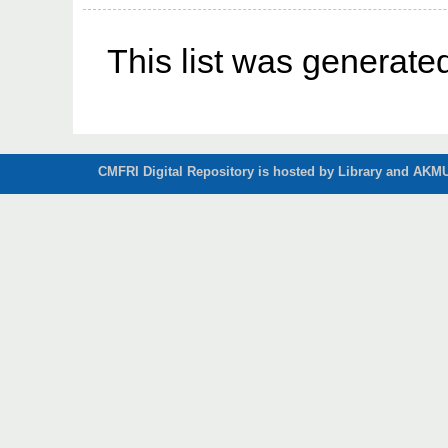
This list was generat
CMFRI Digital Repository is hosted by Library and AKMU 