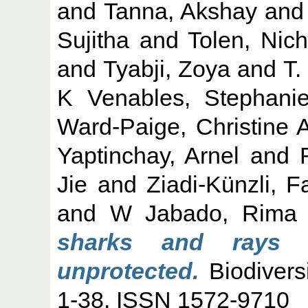
and
Tanna, Akshay
an
Sujitha
and
Tolen, Nich
and
Tyabji, Zoya
and
T.
K Venables, Stephani
Ward-Paige, Christine 
Yaptinchay, Arnel
and
Jie
and
Ziadi-Künzli, 
and
W Jabado, Rima
sharks and rays i
unprotected.
Biodivers
1-38. ISSN 1572-9710