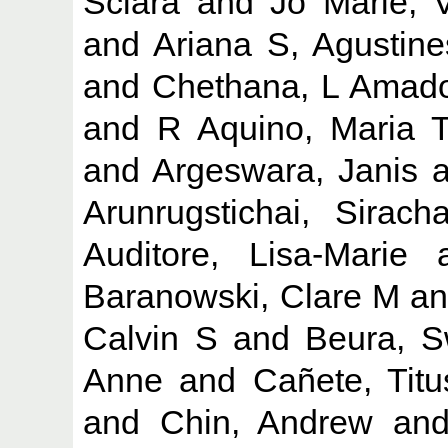
Sciara
and
Jo Marie, 
and
Ariana S, Agustine
and
Chethana, L Amad
and
R Aquino, Maria 
and
Argeswara, Janis
a
Arunrugstichai, Siracha
Auditore, Lisa-Marie
a
Baranowski, Clare M
a
Calvin S
and
Beura, S
Anne
and
Cañete, Tit
and
Chin, Andrew
an