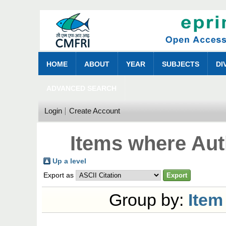
HOME
ABOUT
YEAR
SUBJECTS
DI
ADVANCED SEARCH
Login
Create Account
Items where Aut
Up a level
Export as
Group by:
Item