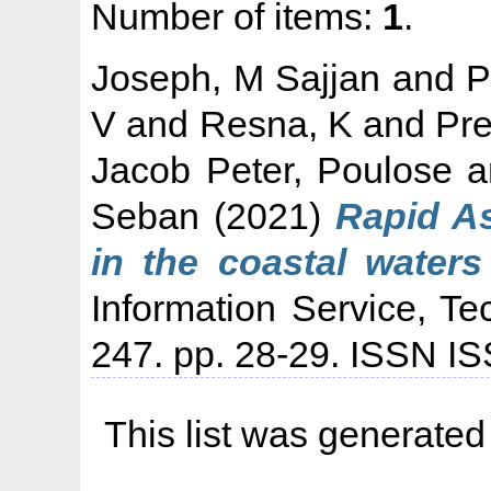
Number of items:
1
.
Joseph, M Sajjan
and
P
V
and
Resna, K
and
Pr
Jacob Peter, Poulose
a
Seban
(2021)
Rapid A
in the coastal waters
Information Service, Te
247. pp. 28-29. ISSN 
This list was generate