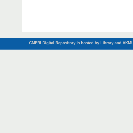
CMFRI Digital Repository is hosted by Library and AKMU 