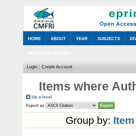
HOME
ABOUT
YEAR
SUBJECTS
DI
ADVANCED SEARCH
Login
Create Account
Items where Auth
Up a level
Export as
Group by:
Item