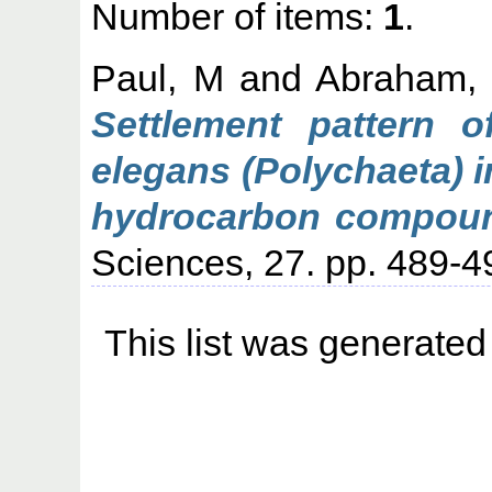
Number of items:
1
.
Paul, M
and
Abraham,
Settlement pattern o
elegans (Polychaeta) 
hydrocarbon compou
Sciences, 27. pp. 489-4
This list was generate