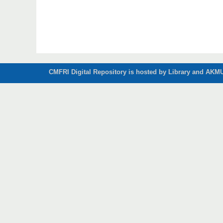
CMFRI Digital Repository is hosted by Library and AKMU 