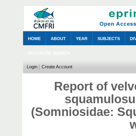
HOME
ABOUT
YEAR
SUBJECTS
DI
ADVANCED SEARCH
Login
Create Account
Report of vel
squamulosus
(Somniosidae: Squ
w