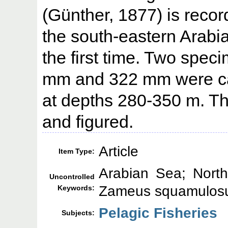
(Günther, 1877) is recor
the south-eastern Arabia
the first time. Two speci
mm and 322 mm were ca
at depths 280-350 m. T
and figured.
Article
Item Type:
Arabian Sea; North
Uncontrolled
Zameus squamulos
Keywords:
Pelagic Fisheries
Subjects: