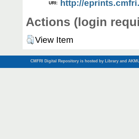
http://eprints.cmfri
URI:
Actions (login requ
View Item
CMFRI Digital Repository is hosted by Library and AKMU 