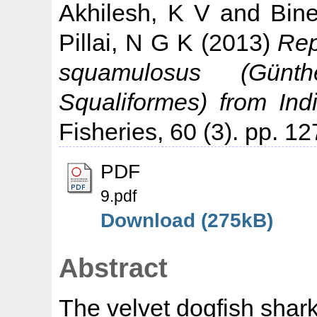
Akhilesh, K V
and
Bin
Pillai, N G K
(2013)
Rep
squamulosus (Günth
Squaliformes) from Ind
Fisheries, 60 (3). pp. 1
PDF
9.pdf
Download (275kB)
Abstract
The velvet dogfish sha