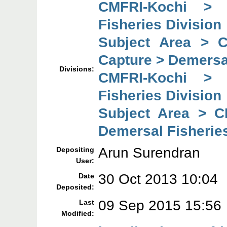
CMFRI-Kochi > 
Fisheries Division
Subject Area > 
Capture > Demersal
Divisions:
CMFRI-Kochi > 
Fisheries Division
Subject Area > C
Demersal Fisheries
Arun Surendran
Depositing
User:
30 Oct 2013 10:04
Date
Deposited:
09 Sep 2015 15:56
Last
Modified: