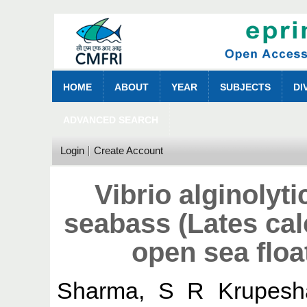
HOME
ABOUT
YEAR
SUBJECTS
DI
ADVANCED SEARCH
Login
Create Account
Vibrio alginolyti
seabass (Lates calc
open sea floa
Sharma, S R Krupesh