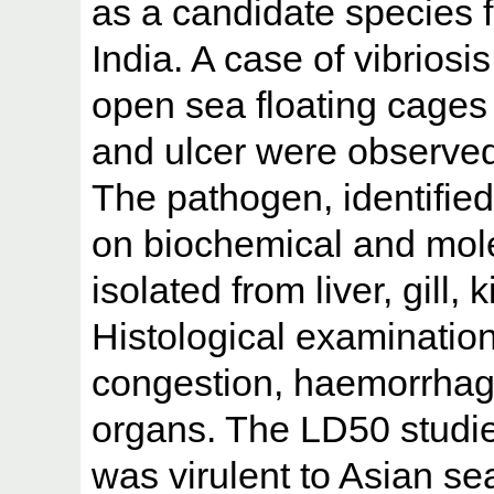
as a candidate species f
India. A case of vibriosi
open sea floating cages
and ulcer were observed 
The pathogen, identified
on biochemical and mole
isolated from liver, gill,
Histological examinatio
congestion, haemorrhage
organs. The LD50 studi
was virulent to Asian s