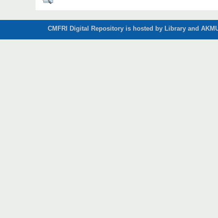
CMFRI Digital Repository is hosted by Library and AKMU 