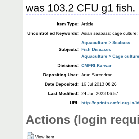
was 103.2 CFU g1 fish.
Item Type:
Article
Uncontrolled Keywords:
Asian seabass; cage culture; 
Aquaculture > Seabass
Subjects:
Fish Diseases
Aquaculture > Cage cultur
Divisions:
CMFRI-Karwar
Depositing User:
Arun Surendran
Date Deposited:
16 Jul 2013 08:26
Last Modified:
24 Jan 2023 06:57
URI:
http://eprints.cmfri.org.in/i
Actions (login requ
View Item