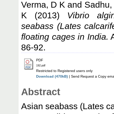
Verma, D K
and
Sadhu,
K
(2013)
Vibrio algi
seabass (Lates calcarif
floating cages in India.
A
86-92.
PDF
192.pdf
Restricted to Registered users only
Download (470kB)
| Send Request a Copy emai
Abstract
Asian seabass (Lates ca