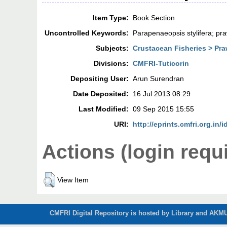
Item Type:
Book Section
Uncontrolled Keywords:
Parapenaeopsis stylifera; pra
Subjects:
Crustacean Fisheries > Pra
Divisions:
CMFRI-Tuticorin
Depositing User:
Arun Surendran
Date Deposited:
16 Jul 2013 08:29
Last Modified:
09 Sep 2015 15:55
URI:
http://eprints.cmfri.org.in/i
Actions (login requ
View Item
CMFRI Digital Repository is hosted by Library and AKMU 