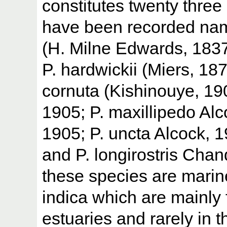
constitutes twenty three 
have been recorded nam
(H. Milne Edwards, 1837),
P. hardwickii (Miers, 187
cornuta (Kishinouye, 1900
1905; P. maxillipedo Alc
1905; P. uncta Alcock, 1
and P. longirostris Chan
these species are marine
indica which are mainly 
estuaries and rarely in t