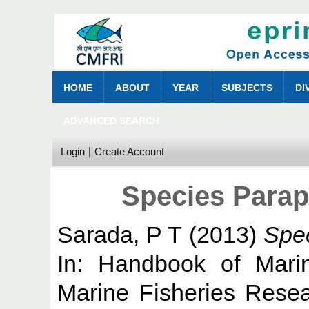
HOME
ABOUT
YEAR
SUBJECTS
DI
ADVANCED SEARCH
Login
Create Account
Species Parap
Sarada, P T
(2013)
Spec
In: Handbook of Marin
Marine Fisheries Resear