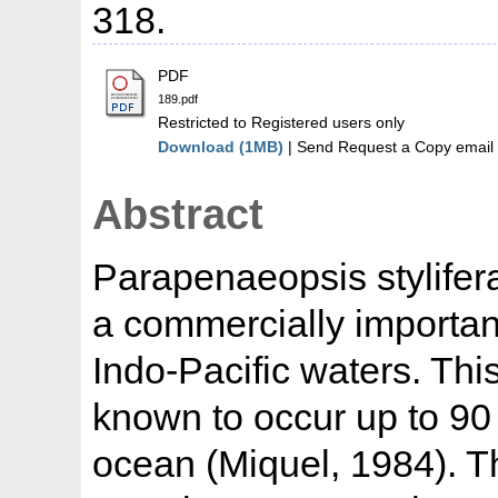
318.
PDF
189.pdf
Restricted to Registered users only
Download (1MB)
| Send Request a Copy email 
Abstract
Parapenaeopsis stylifer
a commercially importan
Indo-Pacific waters. This 
known to occur up to 90
ocean (Miquel, 1984). 