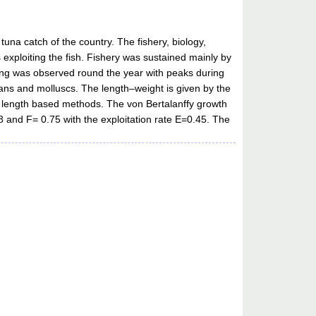
una catch of the country. The fishery, biology,
 exploiting the fish. Fishery was sustained mainly by
ning was observed round the year with peaks during
eans and molluscs. The length–weight is given by the
g length based methods. The von Bertalanffy growth
 and F= 0.75 with the exploitation rate E=0.45. The