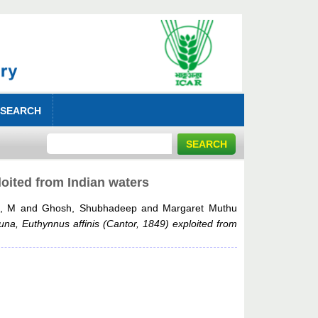
 SEARCH
loited from Indian waters
s, M
and
Ghosh, Shubhadeep
and
Margaret Muthu
tuna, Euthynnus affinis (Cantor, 1849) exploited from