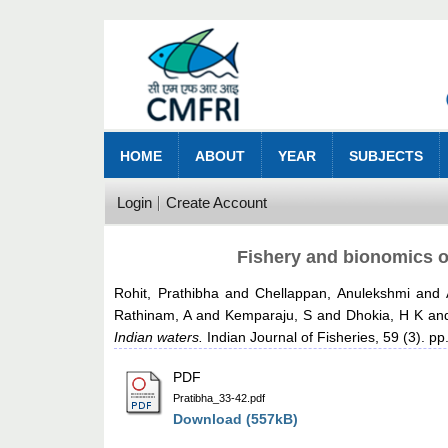
HOME
ABOUT
YEAR
SUBJECTS
Login
Create Account
Fishery and bionomics of
Rohit, Prathibha
and
Chellappan, Anulekshmi
and
Rathinam, A
and
Kemparaju, S
and
Dhokia, H K
an
Indian waters.
Indian Journal of Fisheries, 59 (3). pp
PDF
Pratibha_33-42.pdf
Download (557kB)