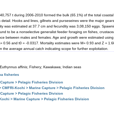
40,757 t during 2006-2010 formed the bulk (65.1%) of the total coastal t
in detail. Hooks and lines, gillnets and purseseines were the major gears
aturity was estimated at 37.7 cm and fecundity was 3,08,150 eggs. Spaw
nd to be a nonselective generalist feeder foraging on fishes, crustac
erence between males and females. Age and growth were estimated usin
0.56 and t0 = -0.0317. Mortality estimates were M= 0.93 and Z = 1.68
the average annual catch indicating scope for further exploitation.
 Euthynnus affinis; Fishery; Kawakawa; Indian seas
na fisheries
Capture > Pelagic Fisheries Division
> CMFRI-Kochi > Marine Capture > Pelagic Fisheries Division
Capture > Pelagic Fisheries Division
ochi > Marine Capture > Pelagic Fisheries Division