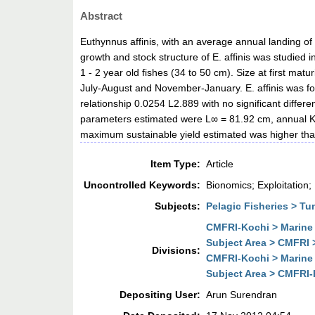
Abstract
Euthynnus affinis, with an average annual landing of 
growth and stock structure of E. affinis was studied 
1 - 2 year old fishes (34 to 50 cm). Size at first m
July-August and November-January. E. affinis was fou
relationship 0.0254 L2.889 with no significant diff
parameters estimated were L∞ = 81.92 cm, annual K= 
maximum sustainable yield estimated was higher than 
Item Type:
Article
Uncontrolled Keywords:
Bionomics; Exploitation;
Subjects:
Pelagic Fisheries > Tu
CMFRI-Kochi > Marine 
Subject Area > CMFRI 
Divisions:
CMFRI-Kochi > Marine 
Subject Area > CMFRI-K
Depositing User:
Arun Surendran