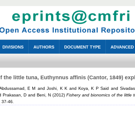
DIVISIONS
AUTHORS
DOCUMENT TYPE
ADVANCED
 the little tuna, Euthynnus affinis (Cantor, 1849) exp
Abdussamad, E M
and
Joshi, K K
and
Koya, K P Said
and
Sivada
d
Prakasan, D
and
Beni, N
(2012)
Fishery and bionomics of the little 
. 37-46.