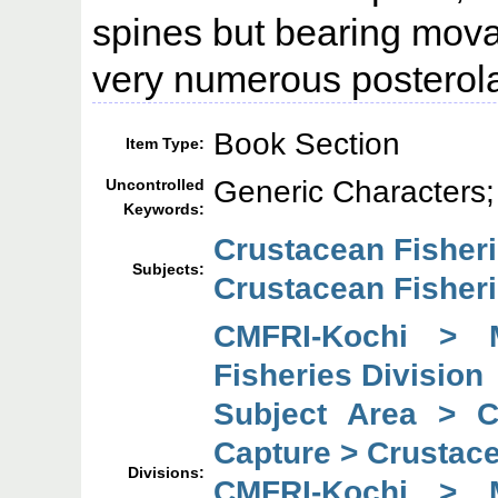
spines but bearing mov
very numerous posterola
Book Section
Item Type:
Generic Character
Uncontrolled
Keywords:
Crustacean Fisher
Subjects:
Crustacean Fisheri
CMFRI-Kochi > 
Fisheries Division
Subject Area > 
Capture > Crustace
Divisions:
CMFRI-Kochi > 