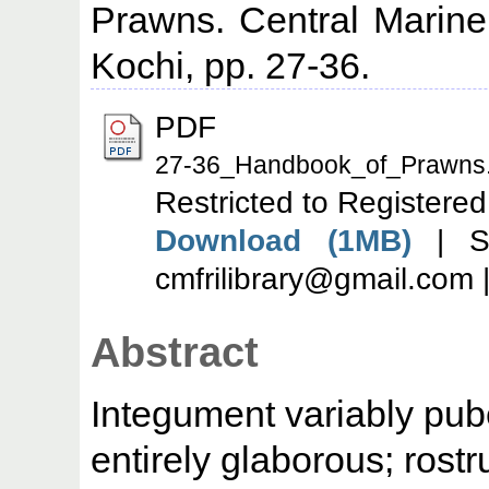
Prawns. Central Marine 
Kochi, pp. 27-36.
PDF
27-36_Handbook_of_Prawns.
Restricted to Registered
Download (1MB)
| Se
cmfrilibrary@gmail.com 
Abstract
Integument variably pu
entirely glaborous; rost