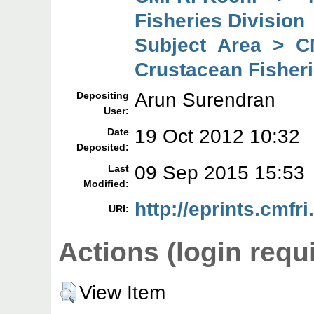
Fisheries Division
Subject Area > C
Crustacean Fisheri
Arun Surendran
Depositing
User:
19 Oct 2012 10:32
Date
Deposited:
09 Sep 2015 15:53
Last
Modified:
http://eprints.cmfri
URI:
Actions (login requ
View Item