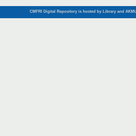
CMFRI Digital Repository is hosted by Library and AKMU 