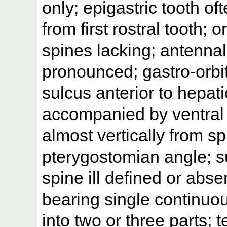
only; epigastric tooth o
from first rostral tooth;
spines lacking; antenna
pronounced; gastro-orbit
sulcus anterior to hepat
accompanied by ventral 
almost vertically from s
pterygostomian angle; su
spine ill defined or abs
bearing single continuous
into two or three parts; 