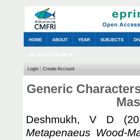
HOME
ABOUT
YEAR
SUBJECTS
DI
ADVANCED SEARCH
Login
Create Account
Generic Character
Mas
Deshmukh, V D
(20
Metapenaeus Wood-Ma