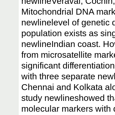
newlineVeraval, Cochin
Mitochondrial DNA marke
newlinelevel of genetic di
population exists as sin
newlineIndian coast. Ho
from microsatellite mar
significant differentiatio
with three separate new
Chennai and Kolkata alo
study newlineshowed tha
molecular markers with 