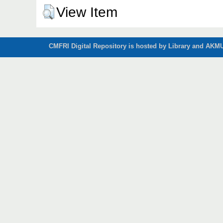
View Item
CMFRI Digital Repository is hosted by Library and AKMU 