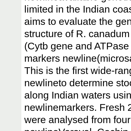
limited in the Indian co
aims to evaluate the gen
structure of R. canadum
(Cytb gene and ATPase 
markers newline(microsat
This is the first wide-ra
newlineto determine sto
along Indian waters usi
newlinemarkers. Fresh 
were analysed from four 