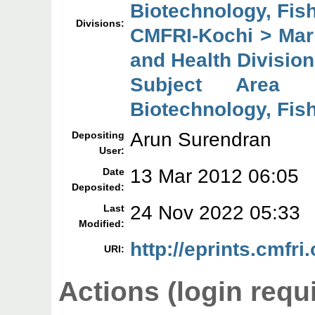
Biotechnology, Fish
Divisions:
CMFRI-Kochi > Mari
and Health Division
Subject Area 
Biotechnology, Fish
Arun Surendran
Depositing
User:
13 Mar 2012 06:05
Date
Deposited:
24 Nov 2022 05:33
Last
Modified:
http://eprints.cmfri.
URI:
Actions (login requ