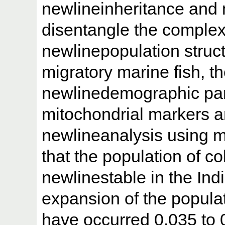
newlineinheritance and m
disentangle the complex
newlinepopulation struc
migratory marine fish, t
newlinedemographic pa
mitochondrial markers a
newlineanalysis using mi
that the population of co
newlinestable in the Ind
expansion of the popula
have occurred 0.035 to 