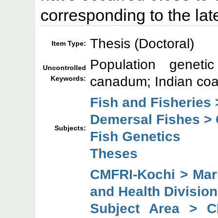
corresponding to the lat
Thesis (Doctoral)
Item Type:
Population genetic
Uncontrolled
canadum; Indian coa
Keywords:
Fish and Fisheries 
Demersal Fishes >
Subjects:
Fish Genetics
Theses
CMFRI-Kochi > Mari
and Health Division
Subject Area > C