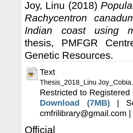
Joy, Linu
(2018)
Populat
Rachycentron canadu
Indian coast using m
thesis, PMFGR Centre
Genetic Resources.
Text
Thesis_2018_Linu Joy_Cobia.
Restricted to Registered
Download (7MB)
| Se
cmfrilibrary@gmail.com 
Offic