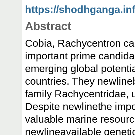
https://shodhganga.infl
Abstract
Cobia, Rachycentron ca
important prime candida
emerging global potentia
countries. They newline
family Rachycentridae, 
Despite newlinethe impo
valuable marine resourc
newlineavailable geneti