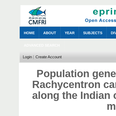
HOME
ABOUT
YEAR
SUBJECTS
DI
ADVANCED SEARCH
Login
Create Account
Population genet
Rachycentron ca
along the Indian
m