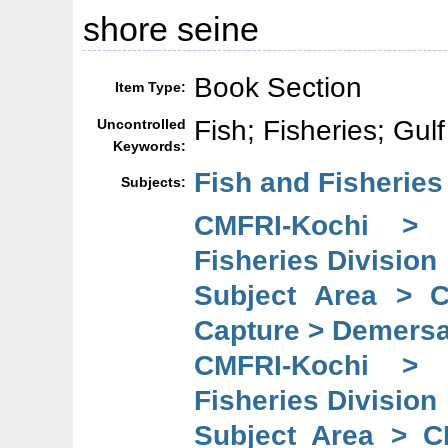
shore seine
Book Section
Item Type:
Fish; Fisheries; Gul
Uncontrolled
Keywords:
Fish and Fisheries
Subjects:
CMFRI-Kochi > 
Fisheries Division
Subject Area > 
Capture > Demersal
CMFRI-Kochi > 
Fisheries Division
Subject Area > C