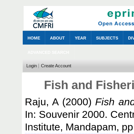
HOME
ABOUT
YEAR
SUBJECTS
DI
ADVANCED SEARCH
Login
Create Account
Fish and Fisher
Raju, A
(2000)
Fish and
In: Souvenir 2000. Cent
Institute, Mandapam, pp