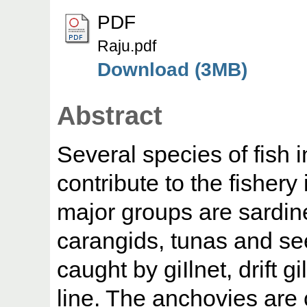
PDF
Raju.pdf
Download (3MB)
Abstract
Several species of fish 
contribute to the fishery
major groups are sardin
carangids, tunas and see
caught by giIlnet, drift g
line. The anchovies are 