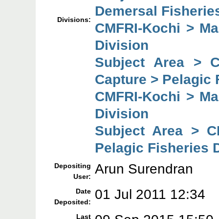
Demersal Fisheries
Divisions:
CMFRI-Kochi > Mar
Division
Subject Area > 
Capture > Pelagic 
CMFRI-Kochi > Mar
Division
Subject Area > C
Pelagic Fisheries 
Arun Surendran
Depositing
User:
01 Jul 2011 12:34
Date
Deposited:
Last