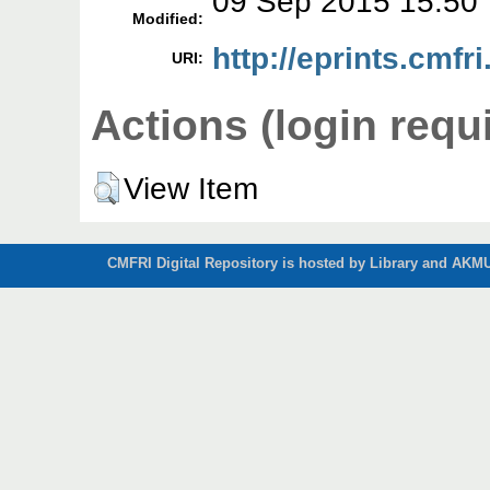
09 Sep 2015 15:50
Modified:
http://eprints.cmfri
URI:
Actions (login requ
View Item
CMFRI Digital Repository is hosted by Library and AKMU 