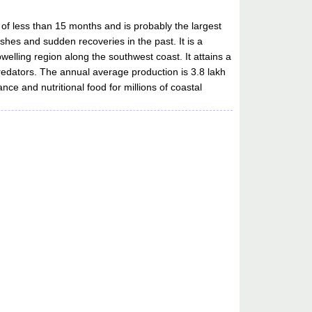
me of less than 15 months and is probably the largest
shes and sudden recoveries in the past. It is a
upwelling region along the southwest coast. It attains a
redators. The annual average production is 3.8 lakh
nce and nutritional food for millions of coastal