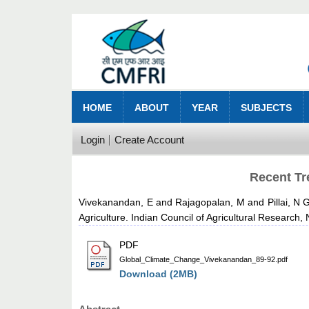
HOME
ABOUT
YEAR
SUBJECTS
Login
Create Account
Recent Tr
Vivekanandan, E
and
Rajagopalan, M
and
Pillai, N 
Agriculture. Indian Council of Agricultural Research,
PDF
Global_Climate_Change_Vivekanandan_89-92.pdf
Download (2MB)