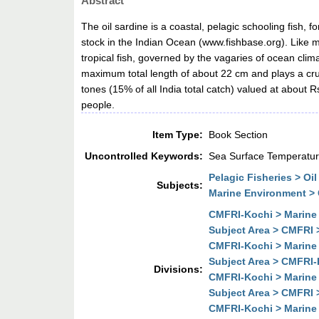
Abstract
The oil sardine is a coastal, pelagic schooling fish, 
stock in the Indian Ocean (www.fishbase.org). Like m
tropical fish, governed by the vagaries of ocean climat
maximum total length of about 22 cm and plays a cruc
tones (15% of all India total catch) valued at about R
people.
Item Type:
Book Section
Uncontrolled Keywords:
Sea Surface Temperature
Pelagic Fisheries > Oil
Subjects:
Marine Environment >
CMFRI-Kochi > Marine 
Subject Area > CMFRI 
CMFRI-Kochi > Marine 
Subject Area > CMFRI-
Divisions:
CMFRI-Kochi > Marine 
Subject Area > CMFRI 
CMFRI-Kochi > Marine 