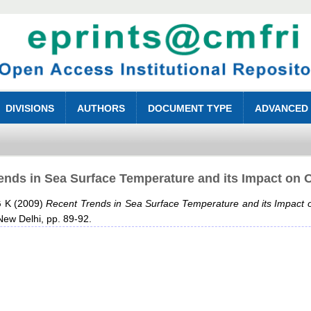
DIVISIONS
AUTHORS
DOCUMENT TYPE
ADVANCED
ends in Sea Surface Temperature and its Impact on O
G K
(2009)
Recent Trends in Sea Surface Temperature and its Impact o
 New Delhi, pp. 89-92.