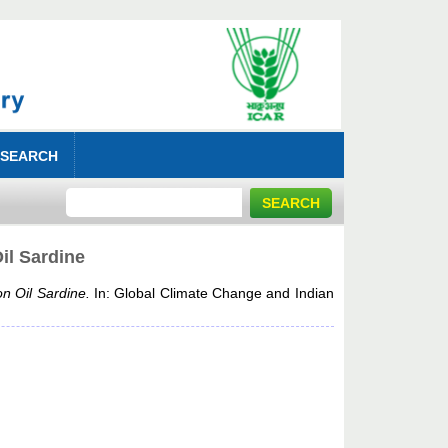
 SEARCH
il Sardine
n Oil Sardine.
In: Global Climate Change and Indian