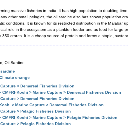
forming massive fisheries in India. It has high population to doubling ti
any other small pelagics, the oil sardine also has shown pbpulation cra
ic conditions. It is known for its restricted distribution in the Malabar 
ial role in the ecosystem as a plankton feeder and as food for large p
s 350 crores. It is a cheap source of protein and forms a staple, sustena
; Oil Sardine
 sardine
 Climate change
Capture > Demersal Fisheries Division
> CMFRI-Kochi > Marine Capture > Demersal Fisheries Division
Capture > Demersal Fisheries Division
Kochi > Marine Capture > Demersal Fisheries Division
Capture > Pelagic Fisheries Division
> CMFRI-Kochi > Marine Capture > Pelagic Fisheries Division
Capture > Pelagic Fisheries Division