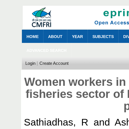
HOME
ABOUT
YEAR
SUBJECTS
DI
ADVANCED SEARCH
Login
Create Account
Women workers in 
fisheries sector o
p
Sathiadhas, R
and
As