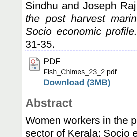
Sindhu
and
Joseph Raj
the post harvest marin
Socio economic profile
31-35.
PDF
Fish_Chimes_23_2.pdf
Download (3MB)
Abstract
Women workers in the po
sector of Kerala: Socio 