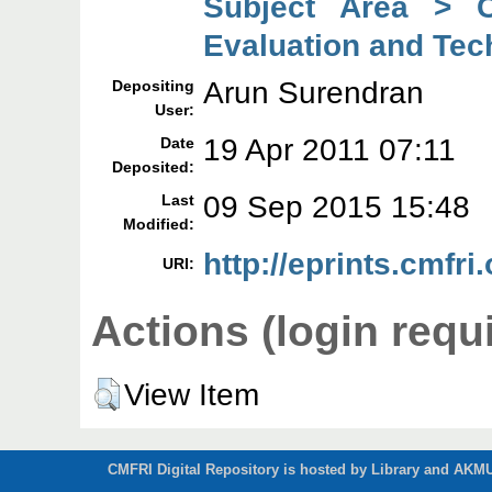
Subject Area > C
Evaluation and Tec
Arun Surendran
Depositing
User:
19 Apr 2011 07:11
Date
Deposited:
09 Sep 2015 15:48
Last
Modified:
http://eprints.cmfri.
URI:
Actions (login requ
View Item
CMFRI Digital Repository is hosted by Library and AKMU 