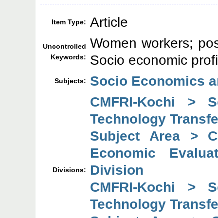
Article
Item Type:
Women workers; post 
Uncontrolled
Socio economic profi
Keywords:
Socio Economics a
Subjects:
CMFRI-Kochi > So
Technology Transfe
Subject Area > C
Economic Evaluat
Division
Divisions:
CMFRI-Kochi > So
Technology Transfe