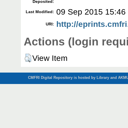
Deposited:
09 Sep 2015 15:46
Last Modified:
http://eprints.cmfri
URI:
Actions (login requ
View Item
CMFRI Digital Repository is hosted by Library and AKMU 