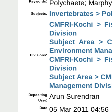
Polychaete; Marphy
Keywords:
Invertebrates > Po
Subjects:
CMFRI-Kochi > F
Division
Subject Area > 
Environment Mana
Divisions:
CMFRI-Kochi > F
Division
Subject Area > CM
Management Divis
Arun Surendran
Depositing
User:
05 Mar 2011 04:56
Date