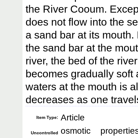
the River Cooum. Except
does not flow into the s
a sand bar at its mouth. 
the sand bar at the mou
river, the bed of the rive
becomes gradually soft a
waters at the mouth is a
decreases as one travels 
Article
Item Type:
osmotic propertie
Uncontrolled