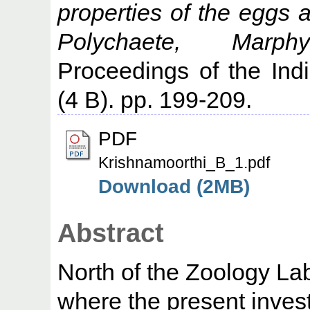
properties of the eggs 
Polychaete, Marph
Proceedings of the In
(4 B). pp. 199-209.
PDF
Krishnamoorthi_B_1.pdf
Download (2MB)
Abstract
North of the Zoology La
where the present invest