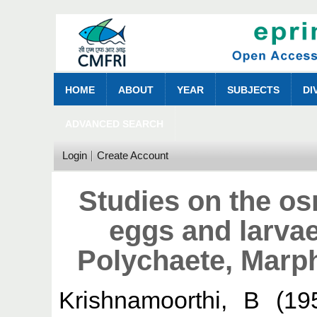
HOME
ABOUT
YEAR
SUBJECTS
DI
ADVANCED SEARCH
Login
Create Account
Studies on the os
eggs and larvae
Polychaete, Marp
Krishnamoorthi, B
(19