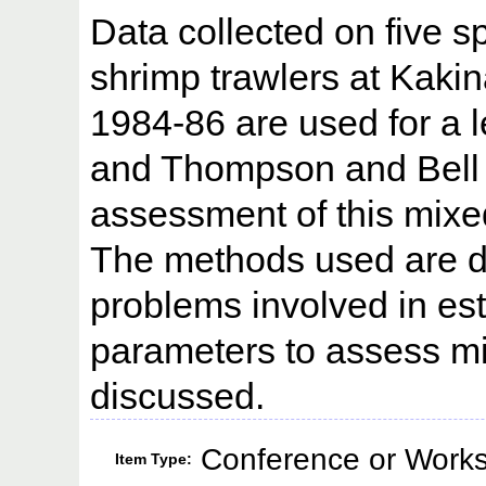
Data collected on five s
shrimp trawlers at Kaki
1984-86 are used for a 
and Thompson and Bell
assessment of this mixed 
The methods used are de
problems involved in est
parameters to assess mix
discussed.
Conference or Works
Item Type: