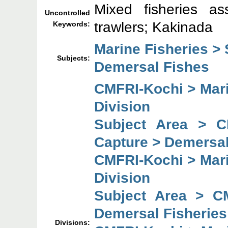
Mixed fisheries as
Uncontrolled
trawlers; Kakinada
Keywords:
Marine Fisheries >
Subjects:
Demersal Fishes
CMFRI-Kochi > Mari
Division
Subject Area > C
Capture > Demersal
CMFRI-Kochi > Mari
Division
Subject Area > C
Demersal Fisheries
Divisions: