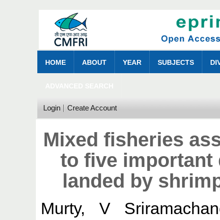
HOME
ABOUT
YEAR
SUBJECTS
DI
ADVANCED SEARCH
Login
Create Account
Mixed fisheries as
to five important
landed by shrimp
Murty, V Sriramachan