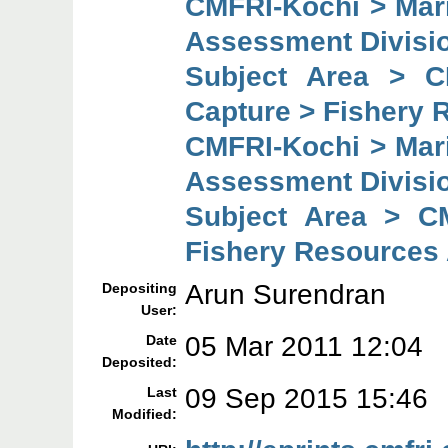
CMFRI-Kochi > Mar
Assessment Divisi
Subject Area > C
Capture > Fishery 
CMFRI-Kochi > Mar
Assessment Divisi
Subject Area > C
Fishery Resources
Arun Surendran
Depositing
User:
05 Mar 2011 12:04
Date
Deposited:
09 Sep 2015 15:46
Last
Modified: