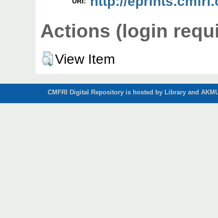
http://eprints.cmfri.
URI:
Actions (login requ
View Item
CMFRI Digital Repository is hosted by Library and AKMU 