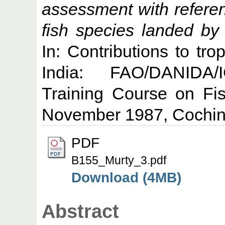
assessment with referen
fish species landed by
In: Contributions to tro
India: FAO/DANIDA/
Training Course on Fi
November 1987, Cochin
PDF
B155_Murty_3.pdf
Download (4MB)
Abstract