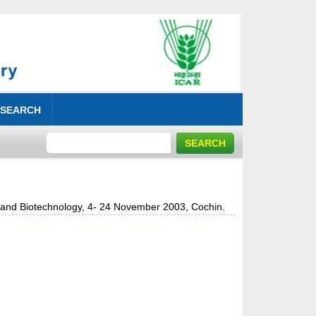
 SEARCH
s and Biotechnology, 4- 24 November 2003, Cochin.