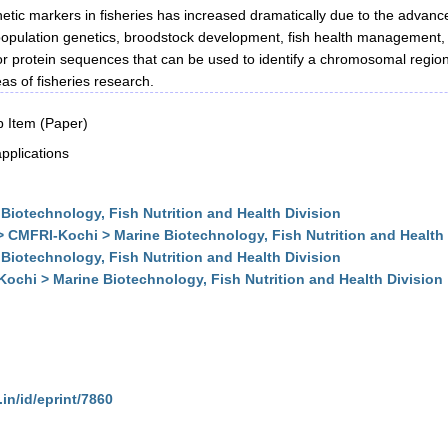
netic markers in fisheries has increased dramatically due to the advan
 population genetics, broodstock development, fish health management, 
 protein sequences that can be used to identify a chromosomal regio
as of fisheries research.
 Item (Paper)
pplications
Biotechnology, Fish Nutrition and Health Division
> CMFRI-Kochi > Marine Biotechnology, Fish Nutrition and Health 
Biotechnology, Fish Nutrition and Health Division
Kochi > Marine Biotechnology, Fish Nutrition and Health Division
.in/id/eprint/7860