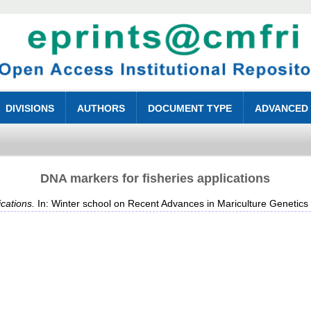
DIVISIONS
AUTHORS
DOCUMENT TYPE
ADVANCED
DNA markers for fisheries applications
cations.
In: Winter school on Recent Advances in Mariculture Genetic