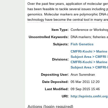
Over the past few years, application of molecular ge
has been feasible to tackle several issues including
genomics. Molecular markers are polymorphic DNA or
technology have become the central tool in many are
Item Type:
Conference or Workshop
Uncontrolled Keywords:
DNA markers; fisheries a
Subjects:
Fish Genetics
CMFRI-Kochi > Marine 
Subject Area > CMFRI 
Divisions:
CMFRI-Kochi > Marine 
Subject Area > CMFRI-
Depositing User:
Arun Surendran
Date Deposited:
05 Mar 2011 12:20
Last Modified:
09 Sep 2015 15:46
URI:
http://eprints.cmfri.org
Actions (login required)