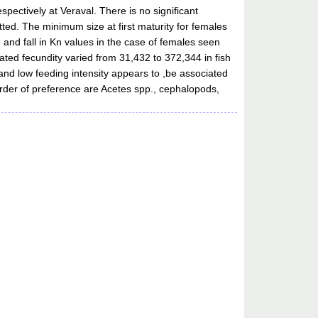
pectively at Veraval. There is no significant
ted. The minimum size at first maturity for females
 and fall in Kn values in the case of females seen
ated fecundity varied from 31,432 to 372,344 in fish
and low feeding intensity appears to ,be associated
 order of preference are Acetes spp., cephalopods,