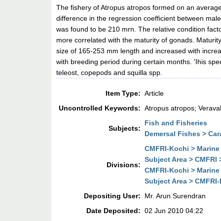
The fishery of Atropus atropos formed on an average 7
difference in the regression coefficient between male
was found to be 210 mrn. The relative condition facto
more correlated with the maturity of gonads. Maturit
size of 165-253 mm length and increased with increas
with breeding period during certain months. 'Ihis spe
teleost, copepods and squilla spp.
Item Type:
Article
Uncontrolled Keywords:
Atropus atropos; Verava
Fish and Fisheries
Subjects:
Demersal Fishes > Ca
CMFRI-Kochi > Marine 
Subject Area > CMFRI 
Divisions:
CMFRI-Kochi > Marine 
Subject Area > CMFRI-K
Depositing User:
Mr. Arun Surendran
Date Deposited:
02 Jun 2010 04:22