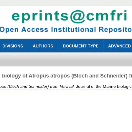
DIVISIONS
AUTHORS
DOCUMENT TYPE
ADVANCED
 biology of Atropus atropos (Bloch and Schneider) 
opos (Bloch and Schneider) from Veraval.
Journal of the Marine Biologica