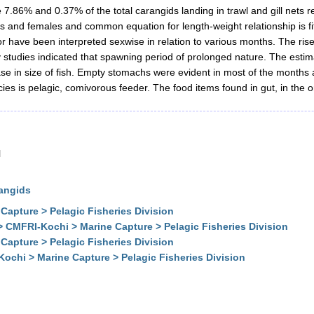
.86% and 0.37% of the total carangids landing in trawl and gill nets res
s and females and common equation for length-weight relationship is fit
r have been interpreted sexwise in relation to various months. The rise
y studies indicated that spawning period of prolonged nature. The estim
e in size of fish. Empty stomachs were evident in most of the months 
cies is pelagic, comivorous feeder. The food items found in gut, in the
l
rangids
Capture > Pelagic Fisheries Division
> CMFRI-Kochi > Marine Capture > Pelagic Fisheries Division
Capture > Pelagic Fisheries Division
ochi > Marine Capture > Pelagic Fisheries Division