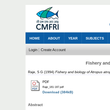
HOME
ABOUT
YEAR
SUBJECTS
Login
Create Account
Fishery and
Raje, S G
(1994)
Fishery and biology of Atropus atr
PDF
Raje_181-187.pdf
Download (384kB)
Abstract