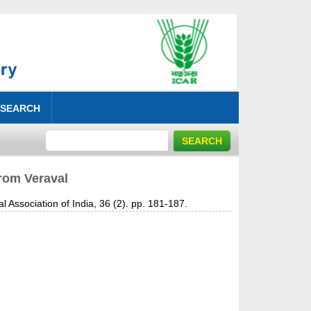
 SEARCH
from Veraval
l Association of India, 36 (2). pp. 181-187.