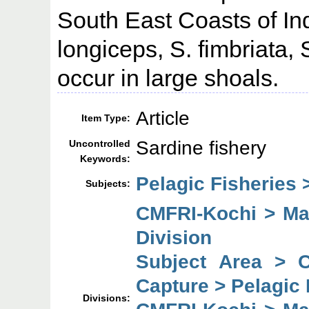
South East Coasts of Ind
longiceps, S. fimbriata, 
occur in large shoals.
Article
Item Type:
Sardine fishery
Uncontrolled
Keywords:
Pelagic Fisheries 
Subjects:
CMFRI-Kochi > Mar
Division
Subject Area > 
Capture > Pelagic 
Divisions: