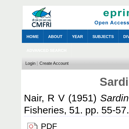
HOME
ABOUT
YEAR
SUBJECTS
DI
ADVANCED SEARCH
Login
Create Account
Sardi
Nair, R V
(1951)
Sardin
Fisheries, 51. pp. 55-57
PDF