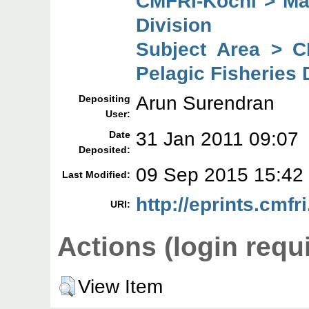
CMFRI-Kochi > Mar
Division
Subject Area > C
Pelagic Fisheries 
Arun Surendran
Depositing
User:
31 Jan 2011 09:07
Date
Deposited:
09 Sep 2015 15:42
Last Modified:
http://eprints.cmfri
URI:
Actions (login requ
View Item