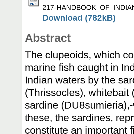
217-HANDBOOK_OF_INDIAN
Download (782kB)
Abstract
The clupeoids, which con
marine fish caught in Ind
Indian waters by the sar
(Thrissocles), whitebait
sardine (DU8sumieria),-
these, the sardines, rep
constitute an important 