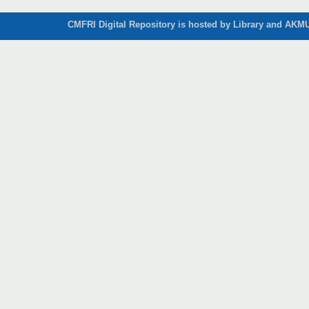
CMFRI Digital Repository is hosted by Library and AKMU 