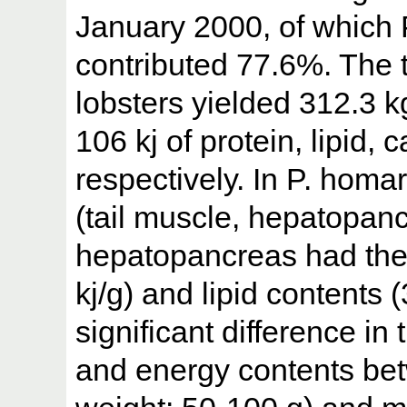
January 2000, of which
contributed 77.6%. The t
lobsters yielded 312.3 k
106 kj of protein, lipid
respectively. In P. homa
(tail muscle, hepatopan
hepatopancreas had the 
kj/g) and lipid contents
significant difference i
and energy contents bet