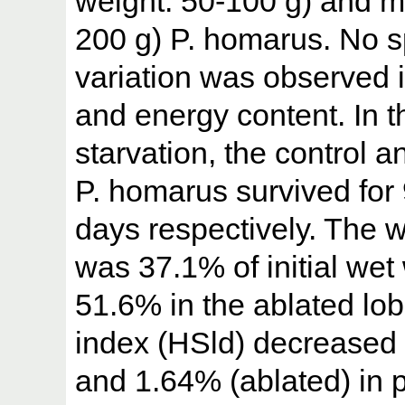
weight: 50-100 g) and m
200 g) P. homarus. No sp
variation was observed 
and energy content. In t
starvation, the control a
P. homarus survived for 
days respectively. The w
was 37.1% of initial wet
51.6% in the ablated lo
index (HSld) decreased 
and 1.64% (ablated) in p