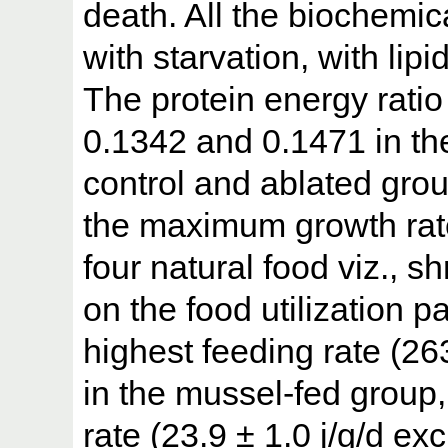
death. All the biochem
with starvation, with lip
The protein energy rati
0.1342 and 0.1471 in th
control and ablated grou
the maximum growth rate 
four natural food viz., 
on the food utilization 
highest feeding rate (26
in the mussel-fed group
rate (23.9 ± 1.0 j/g/d ex