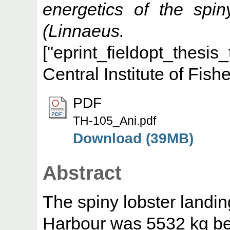
energetics of the spi
(Linnaeus. 
["eprint_fieldopt_thesis
Central Institute of Fis
PDF
TH-105_Ani.pdf
Download (39MB)
Abstract
The spiny lobster landi
Harbour was 5532 kg b