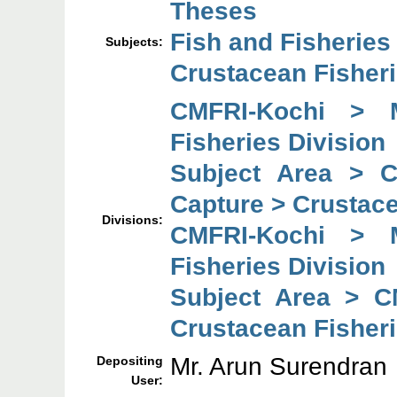
Theses
Fish and Fisheries
Subjects:
Crustacean Fisheri
CMFRI-Kochi > 
Fisheries Division
Subject Area > 
Capture > Crustace
Divisions:
CMFRI-Kochi > 
Fisheries Division
Subject Area > C
Crustacean Fisheri
Mr. Arun Surendran
Depositing
User: