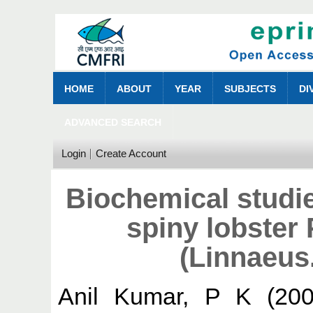
HOME
ABOUT
YEAR
SUBJECTS
DI
ADVANCED SEARCH
Login
Create Account
Biochemical studie
spiny lobster
(Linnaeus
Anil Kumar, P K
(20