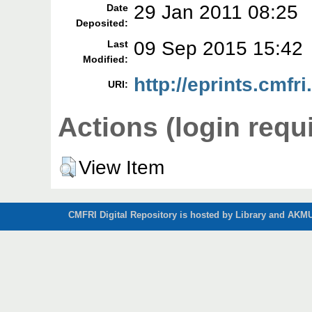
29 Jan 2011 08:25
Date
Deposited:
09 Sep 2015 15:42
Last
Modified:
http://eprints.cmfri
URI:
Actions (login requ
View Item
CMFRI Digital Repository is hosted by Library and AKMU 