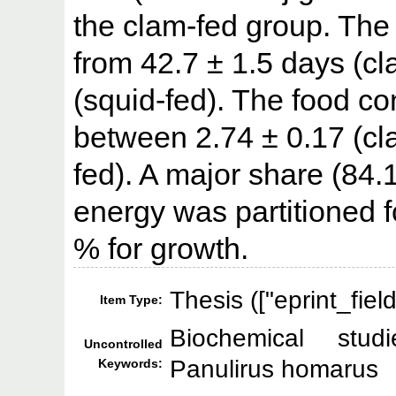
the clam-fed group. The
from 42.7 ± 1.5 days (cl
(squid-fed). The food c
between 2.74 ± 0.17 (cla
fed). A major share (84
energy was partitioned 
% for growth.
Thesis (["eprint_fie
Item Type:
Biochemical studi
Uncontrolled
Panulirus homarus
Keywords: