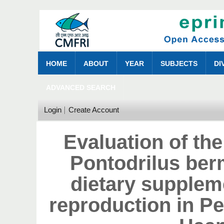
HOME
ABOUT
YEAR
SUBJECTS
DI
ADVANCED SEARCH
Login
Create Account
Evaluation of the
Pontodrilus be
dietary suppleme
reproduction in P