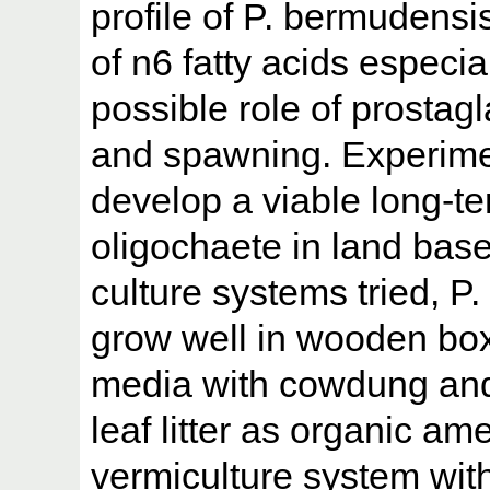
profile of P. bermudens
of n6 fatty acids especi
possible role of prostag
and spawning. Experime
develop a viable long-te
oligochaete in land base
culture systems tried, 
grow well in wooden bo
media with cowdung an
leaf litter as organic am
vermiculture system wit