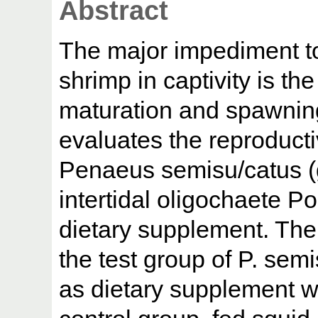
Abstract
The major impediment to
shrimp in captivity is the
maturation and spawning
evaluates the reproduct
Penaeus semisu/catus (g
intertidal oligochaete P
dietary supplement. The
the test group of P. sem
as dietary supplement w