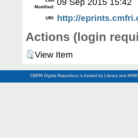
09 Sep 2015 15:42
Last
Modified:
http://eprints.cmfri.
URI:
Actions (login requ
View Item
CMFRI Digital Repository is hosted by Library and AKMU 