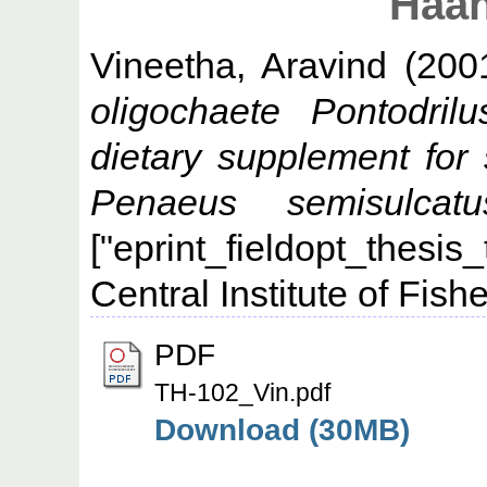
Haan
Vineetha, Aravind
(200
oligochaete Pontodri
dietary supplement for 
Penaeus semisulca
["eprint_fieldopt_thesis
Central Institute of Fis
PDF
TH-102_Vin.pdf
Download (30MB)