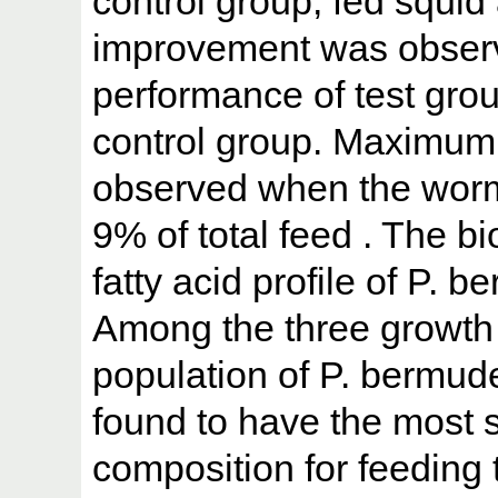
control group, fed squid
improvement was observ
performance of test grou
control group. Maximum
observed when the wor
9% of total feed . The 
fatty acid profile of P.
Among the three growth
population of P. bermude
found to have the most 
composition for feeding 