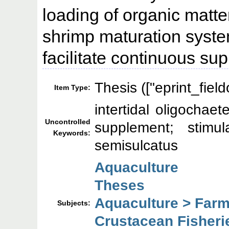
loading of organic matte
shrimp maturation syste
facilitate continuous su
Thesis (["eprint_fiel
Item Type:
intertidal oligochae
Uncontrolled
supplement; stimul
Keywords:
semisulcatus
Aquaculture
Theses
Aquaculture > Farm
Subjects:
Crustacean Fisheri