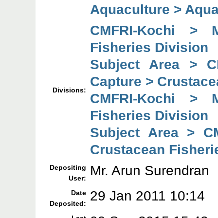
Aquaculture > Aqu
CMFRI-Kochi > M
Fisheries Division
Subject Area > C
Capture > Crustace
Divisions:
CMFRI-Kochi > M
Fisheries Division
Subject Area > C
Crustacean Fisheri
Mr. Arun Surendran
Depositing
User:
29 Jan 2011 10:14
Date
Deposited: