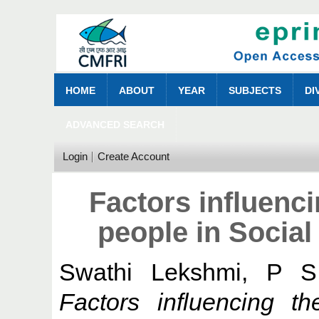
HOME
ABOUT
YEAR
SUBJECTS
DI
ADVANCED SEARCH
Login
Create Account
Factors influenci
people in Socia
Swathi Lekshmi, P S
Factors influencing th