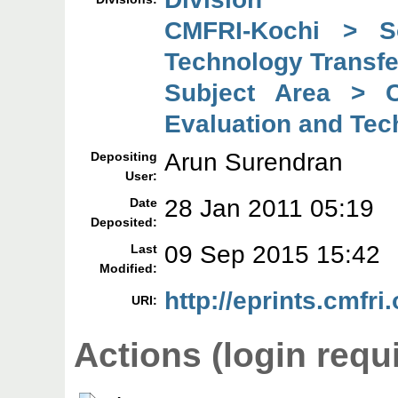
CMFRI-Kochi > So
Technology Transfe
Subject Area > C
Evaluation and Tec
Arun Surendran
Depositing
User:
28 Jan 2011 05:19
Date
Deposited:
09 Sep 2015 15:42
Last
Modified:
http://eprints.cmfri.
URI:
Actions (login requ