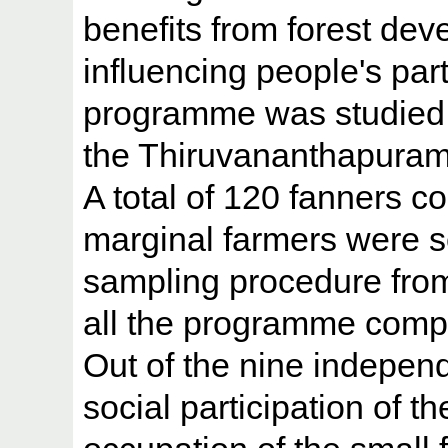
benefits from forest deve
influencing people's part
programme was studied. 
the Thiruvananthapuram d
A total of 120 fanners c
marginal farmers were 
sampling procedure from 
all the programme com
Out of the nine independ
social participation of 