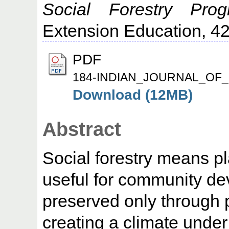
Social Forestry Pro
Extension Education, 42 
PDF
184-INDIAN_JOURNAL_OF_
Download (12MB)
Abstract
Social forestry means pl
useful for community de
preserved only through p
creating a climate unde