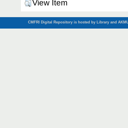
View Item
CMFRI Digital Repository is hosted by Library and AKMU 