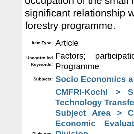
occupation of the small 
significant relationship w
forestry programme.
Article
Item Type:
Factors; participa
Uncontrolled
Programme
Keywords:
Socio Economics a
Subjects:
CMFRI-Kochi > So
Technology Transfe
Subject Area > C
Economic Evaluat
Division
Divisions: