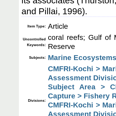
its associates (Thursto
and Pillai, 1996).
Article
Item Type:
coral reefs; Gulf o
Uncontrolled
Reserve
Keywords:
Marine Ecosystems
Subjects:
CMFRI-Kochi > Mar
Assessment Divisi
Subject Area > C
Capture > Fishery 
Divisions:
CMFRI-Kochi > Mar
Assessment Divisi