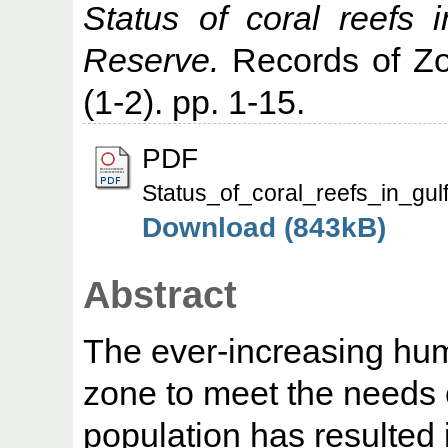
Status of coral reefs
Reserve.
Records of Zoo
(1-2). pp. 1-15.
PDF
Status_of_coral_reefs_in_gu
Download (843kB)
Abstract
The ever-increasing hum
zone to meet the needs 
population has resulted i