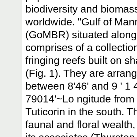
biodiversity and biomas
worldwide. "Gulf of Ma
(GoMBR) situated along 
comprises of a collectio
fringing reefs built on s
(Fig. 1). They are arrang
between 8'46' and 9 ' 1 4
79014'~Lo ngitude from
Tuticorin in the south. T
faunal and floral wealth,