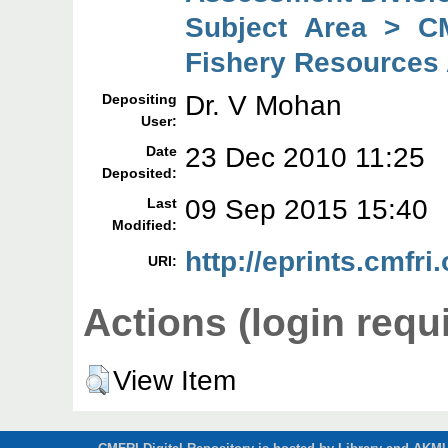
Subject Area > C
Fishery Resources
Dr. V Mohan
Depositing
User:
23 Dec 2010 11:25
Date
Deposited:
09 Sep 2015 15:40
Last
Modified:
http://eprints.cmfri.
URI:
Actions (login requ
View Item