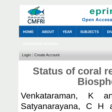
HOME
ABOUT
YEAR
SUBJECTS
DI
ADVANCED SEARCH
Login
Create Account
Status of coral r
Biosph
Venkataraman, K
a
Satyanarayana, C H