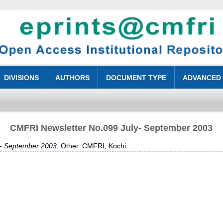
DIVISIONS
AUTHORS
DOCUMENT TYPE
ADVANCED
CMFRI Newsletter No.099 July- September 2003
- September 2003.
Other. CMFRI, Kochi.