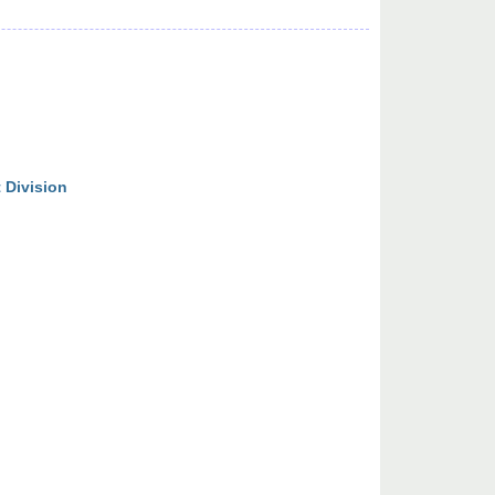
 Division
n