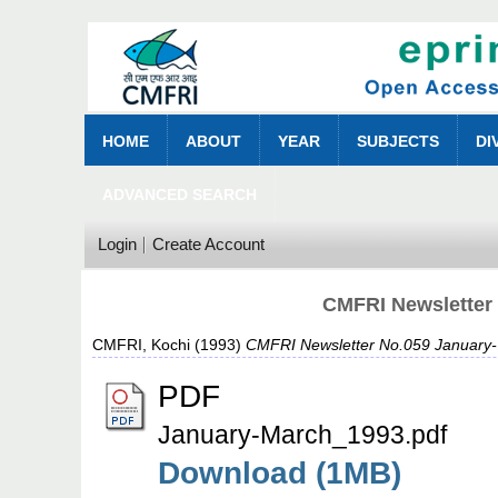
HOME
ABOUT
YEAR
SUBJECTS
DI
ADVANCED SEARCH
Login
Create Account
CMFRI Newsletter
CMFRI, Kochi
(1993)
CMFRI Newsletter No.059 January-
PDF
January-March_1993.pdf
Download (1MB)