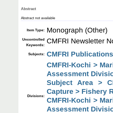
Abstract
Abstract not available
Monograph (Other)
Item Type:
CMFRI Newsletter N
Uncontrolled
Keywords:
CMFRI Publications
Subjects:
CMFRI-Kochi > Mar
Assessment Divisi
Subject Area > C
Capture > Fishery 
Divisions:
CMFRI-Kochi > Mar
Assessment Divisi