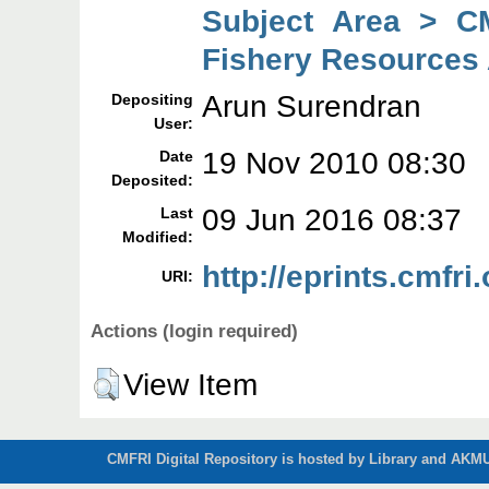
Subject Area > C
Fishery Resources
Arun Surendran
Depositing
User:
19 Nov 2010 08:30
Date
Deposited:
09 Jun 2016 08:37
Last
Modified:
http://eprints.cmfri.
URI:
Actions (login required)
View Item
CMFRI Digital Repository is hosted by Library and AKMU 