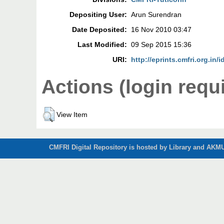
Depositing User:
Arun Surendran
Date Deposited:
16 Nov 2010 03:47
Last Modified:
09 Sep 2015 15:36
URI:
http://eprints.cmfri.org.in/i
Actions (login requ
View Item
CMFRI Digital Repository is hosted by Library and AKMU 