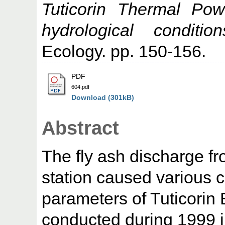
Tuticorin Thermal Pow
hydrological conditio
Ecology. pp. 150-156.
PDF
604.pdf
Download (301kB)
Abstract
The fly ash discharge f
station caused various 
parameters of Tuticorin 
conducted during 1999 in