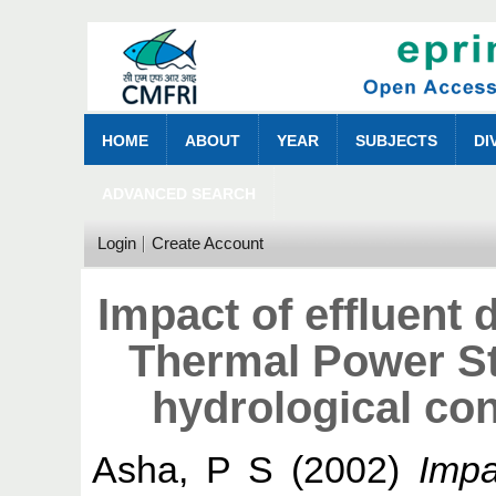
HOME
ABOUT
YEAR
SUBJECTS
DI
ADVANCED SEARCH
Login
Create Account
Impact of effluent 
Thermal Power Sta
hydrological con
Asha, P S
(2002)
Impa