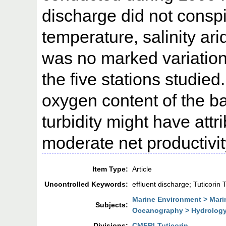
discharge did not conspi
temperature, salinity ari
was no marked variatio
the five stations studied
oxygen content of the b
turbidity might have attr
moderate net productivit
Item Type:
Article
Uncontrolled Keywords:
effluent discharge; Tuticorin 
Marine Environment > Mari
Subjects:
Oceanography > Hydrolog
Divisions:
CMFRI-Tuticorin