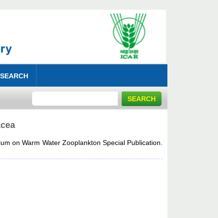
 SEARCH
acea
um on Warm Water Zooplankton Special Publication.