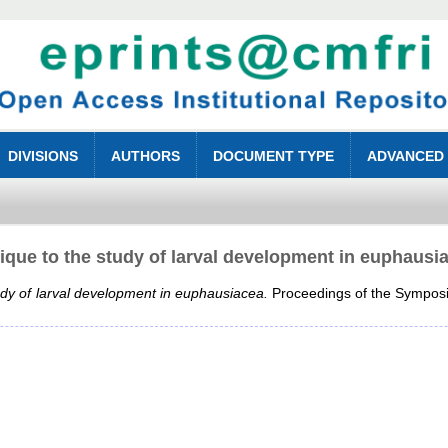
DIVISIONS
AUTHORS
DOCUMENT TYPE
ADVANCED
tique to the study of larval development in euphausi
tudy of larval development in euphausiacea.
Proceedings of the Symposi