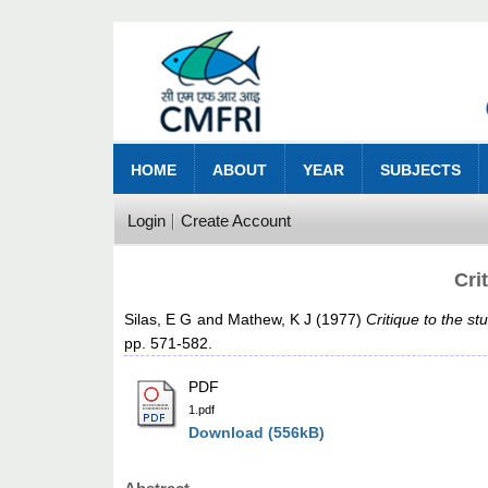
HOME
ABOUT
YEAR
SUBJECTS
Login
Create Account
Cri
Silas, E G
and
Mathew, K J
(1977)
Critique to the s
pp. 571-582.
PDF
1.pdf
Download (556kB)