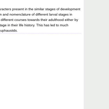
racters present in the similar stages of development
n and nomenclature of different larval stages in
 different courses towards their adulthood either by
ge in their life history. This has led to much
euphausiids.