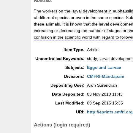
Abstract
The workers on the larval development in euphausiids
of different species or even in the same species. Sub
these animals. It is known that the larval developmen
increasing or decreasing the number of stages or showi
confusion in the scientific world with regard to foll
Item Type:
Article
Uncontrolled Keywords:
study; larval developme
Subjects:
Eggs and Larvae
Divisions:
CMFRI-Mandapam
Depositing User:
Arun Surendran
Date Deposited:
03 Nov 2010 11:43
Last Modified:
09 Sep 2015 15:35
URI:
http://eprints.cmfri.org
Actions (login required)