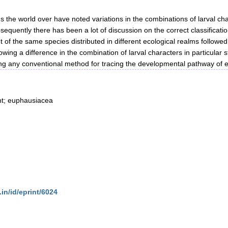
 the world over have noted variations in the combinations of larval cha
sequently there has been a lot of discussion on the correct classificatio
t of the same species distributed in different ecological realms followed
ng a difference in the combination of larval characters in particular sta
owing any conventional method for tracing the developmental pathway of 
nt; euphausiacea
.in/id/eprint/6024