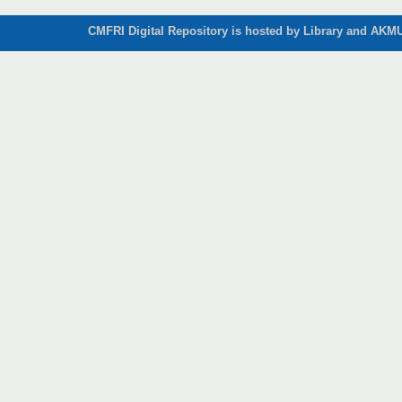
CMFRI Digital Repository is hosted by Library and AKMU 