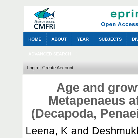
HOME
ABOUT
YEAR
SUBJECTS
DI
ADVANCED SEARCH
Login
Create Account
Age and grow
Metapenaeus af
(Decapoda, Penae
Leena, K
and
Deshmukh