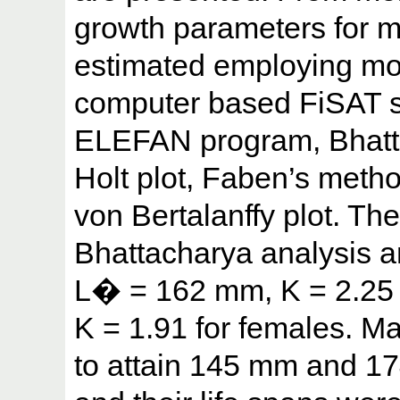
growth parameters for 
estimated employing mo
computer based FiSAT s
ELEFAN program, Bhatt
Holt plot, Faben’s meth
von Bertalanffy plot. Th
Bhattacharya analysis a
L� = 162 mm, K = 2.25
K = 1.91 for females. M
to attain 145 mm and 17