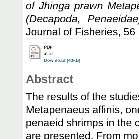
of Jhinga prawn Metap
(Decapoda, Penaeidae
Journal of Fisheries, 56 
PDF
a1.pdf
Download (43kB)
Abstract
The results of the studi
Metapenaeus affinis, on
penaeid shrimps in the 
are presented. From mon