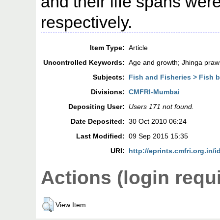
and their life spans wer
respectively.
Item Type:
Article
Uncontrolled Keywords:
Age and growth; Jhinga praw
Subjects:
Fish and Fisheries > Fish 
Divisions:
CMFRI-Mumbai
Depositing User:
Users 171 not found.
Date Deposited:
30 Oct 2010 06:24
Last Modified:
09 Sep 2015 15:35
URI:
http://eprints.cmfri.org.in/i
Actions (login requ
View Item