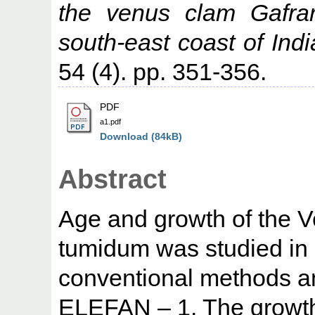
the venus clam Gafra
south-east coast of Indi
54 (4). pp. 351-356.
PDF
a1.pdf
Download (84kB)
Abstract
Age and growth of the 
tumidum was studied in 
conventional methods a
ELEFAN – 1. The growth 