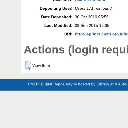
Depositing User:
Users 171 not found.
Date Deposited:
30 Oct 2010 05:56
Last Modified:
09 Sep 2015 15:35
URI:
http://eprints.cmfri.org.in/i
Actions (login requ
View Item
CMFRI Digital Repository is hosted by Library and AKMU 