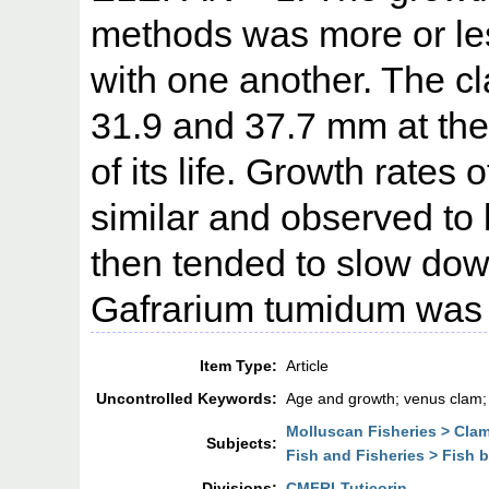
methods was more or le
with one another. The cl
31.9 and 37.7 mm at the
of its life. Growth rate
similar and observed to b
then tended to slow down
Gafrarium tumidum was e
Item Type:
Article
Uncontrolled Keywords:
Age and growth; venus clam;
Molluscan Fisheries > Cla
Subjects:
Fish and Fisheries > Fish 
Divisions:
CMFRI-Tuticorin