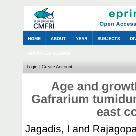
HOME
ABOUT
YEAR
SUBJECTS
DI
ADVANCED SEARCH
Login
Create Account
Age and growt
Gafrarium tumidu
east co
Jagadis, I
and
Rajagopa