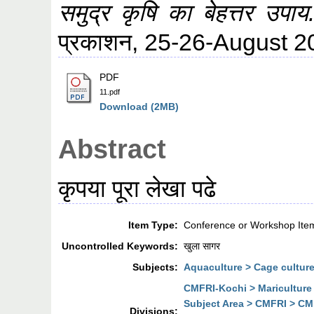
समुद्र कृषि का बेहत्तर उपाय
प्रकाशन, 25-26-August 
PDF
11.pdf
Download (2MB)
Abstract
कृपया पूरा लेखा पढे
Item Type:
Conference or Workshop Ite
Uncontrolled Keywords:
खुला सागर
Subjects:
Aquaculture > Cage cultur
CMFRI-Kochi > Mariculture
Subject Area > CMFRI > CMF
Divisions: