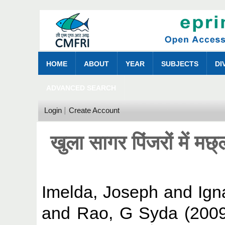
HOME
ABOUT
YEAR
SUBJECTS
DI
ADVANCED SEARCH
Login
Create Account
खुला सागर पिंजरों में मछ
Imelda, Joseph
and
Ign
and
Rao, G Syda
(200