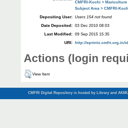
CMFRI-Kochi > Mariculture
Subject Area > CMFRI-Kochi
Depositing User:
Users 154 not found.
Date Deposited:
03 Dec 2010 08:03
Last Modified:
09 Sep 2015 15:35
URI:
http://eprints.cmfri.org.in/i
Actions (login requ
View Item
CMFRI Digital Repository is hosted by Library and AKMU 