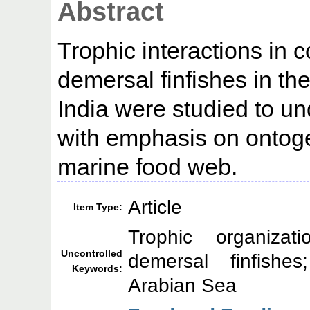
Abstract
Trophic interactions in 
demersal finfishes in t
India were studied to un
with emphasis on ontogen
marine food web.
Article
Item Type:
Trophic organizati
Uncontrolled
demersal finfishe
Keywords:
Arabian Sea