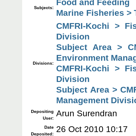
Food and Feeding
Subjects:
Marine Fisheries > 
CMFRI-Kochi > Fi
Division
Subject Area > C
Environment Manag
Divisions:
CMFRI-Kochi > Fi
Division
Subject Area > CM
Management Divisi
Arun Surendran
Depositing
User:
26 Oct 2010 10:17
Date
Deposited: