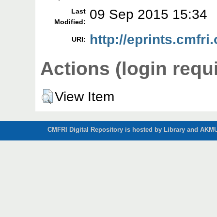
09 Sep 2015 15:34
Last
Modified:
http://eprints.cmfri.
URI:
Actions (login requ
View Item
CMFRI Digital Repository is hosted by Library and AKMU 