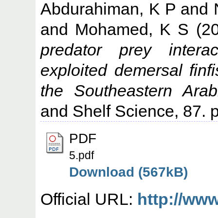
Abdurahiman, K P
and
and
Mohamed, K S
(2
predator prey intera
exploited demersal finf
the Southeastern Arab
and Shelf Science, 87. 
PDF
5.pdf
Download (567kB)
Official URL:
http://www