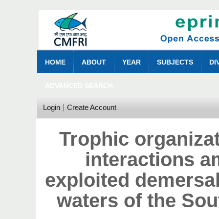
HOME
ABOUT
YEAR
SUBJECTS
DI
ADVANCED SEARCH
Login
Create Account
Trophic organiza
interactions 
exploited demersal 
waters of the So