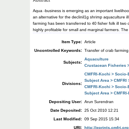
Abstract
Aqua -business is emerging as an important livelihoo
an alternative for the declinil1g shrimp aquaculture il
farming has been transferred to 40 fisher folk ill two
highly profitable for small and marginal farmers. Th
Item Type:
Article
Uncontrolled Keywords:
Transfer of crab farming
Aquaculture
Subjects:
Crustacean Fisheries 
CMFRI-Kochi > Socio-E
Subject Area > CMFRI 
Divisions:
CMFRI-Kochi > Socio-E
Subject Area > CMFRI-
Depositing User:
Arun Surendran
Date Deposited:
25 Oct 2010 12:21
Last Modified:
09 Sep 2015 15:34
URI:
http://eprints.cmfri.org