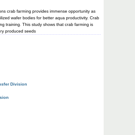
ptions crab farming provides immense opportunity as
tilized wafer bodies for better aqua productivity. Crab
ing training. This study shows that crab farming is
hery produced seeds
sfer Division
ision