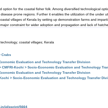
d option for the coastal fisher folk. Among diversified technological o
l disease prone regions. Further it enables the utilization of the under u
 coastal villages of Kerala by setting up demonstration farms and impart
e major constraint for wider adoption and propagation and lack of hatc
 technology; coastal villages; Kerala
> Crabs
conomic Evaluation and Technology Transfer Division
> CMFRI-Kochi > Socio-Economic Evaluation and Technology Tran
conomic Evaluation and Technology Transfer Division
Kochi > Socio-Economic Evaluation and Technology Transfer Div
.in/id/eprint/5664