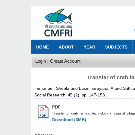
HOME
ABOUT
YEAR
SUBJECTS
Login
Create Account
Transfer of crab f
Immanuel, Sheela
and
Laxminarayana, A
and
Sathi
Social Research, 45 (2). pp. 147-153.
PDF
Transfer_of_crab_farming_technology_in_coastal_villag
Download (3MB)