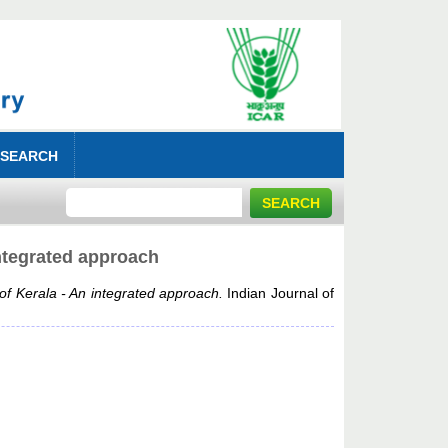
 SEARCH
integrated approach
 of Kerala - An integrated approach.
Indian Journal of