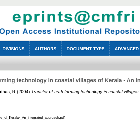
DIVISIONS
AUTHORS
DOCUMENT TYPE
ADVANCED
arming technology in coastal villages of Kerala - An 
adhas, R
(2004)
Transfer of crab farming technology in coastal villages
es_of_Kerala-_An_integrated_approach.pdf