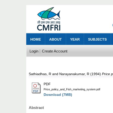
HOME
ABOUT
YEAR
SUBJECTS
Login
Create Account
Sathiadhas, R
and
Narayanakumar, R
(1994)
Price p
PDF
Price_policy_and_Fish_marketing_system.pdf
Download (7MB)
Abstract