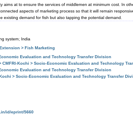
ity aims at to ensure the services of middlemen at minimum cost. In othe
 connected aspects of marketing process so that it will remain respons
e existing demand for fish but also tapping the potential demand.
ing system; India
Extension > Fish Marketing
conomic Evaluation and Technology Transfer Division
> CMFRI-Kochi > Socio-Economic Evaluation and Technology Tran
conomic Evaluation and Technology Transfer Division
Kochi > Socio-Economic Evaluation and Technology Transfer Div
.in/id/eprint/5660