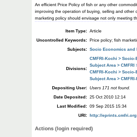
An efficient Price Policy of fish or any other commod
improving the operation of buying, selling and other
marketing policy should envisage not only meeting th
Item Type:
Article
Uncontrolled Keywords:
Price policy; fish market
Subjects:
Socio Economics and 
CMFRI-Kochi > Socio-E
Subject Area > CMFRI 
Divisions:
CMFRI-Kochi > Socio-E
Subject Area > CMFRI-
Depositing User:
Users 171 not found.
Date Deposited:
25 Oct 2010 12:14
Last Modified:
09 Sep 2015 15:34
URI:
http://eprints.cmfri.org
Actions (login required)