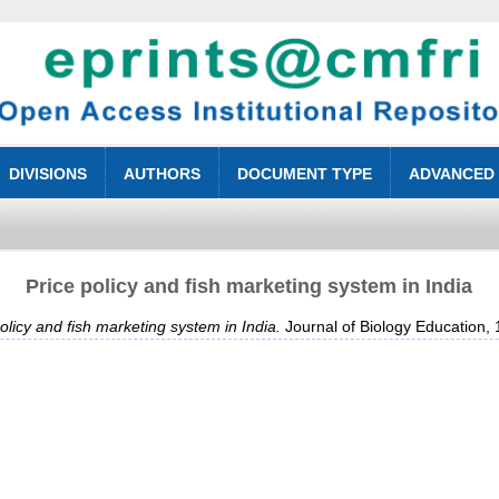
DIVISIONS
AUTHORS
DOCUMENT TYPE
ADVANCED
Price policy and fish marketing system in India
olicy and fish marketing system in India.
Journal of Biology Education, 