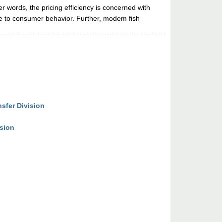
r words, the pricing efficiency is concerned with
ive to consumer behavior. Further, modem fish
sfer Division
ision