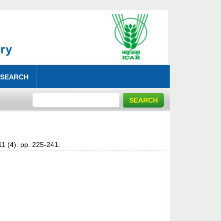
 SEARCH
11 (4). pp. 225-241.