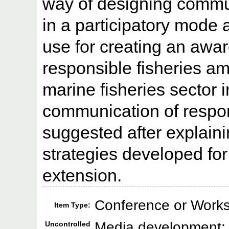
way of designing commun
in a participatory mode 
use for creating an awa
responsible fisheries a
marine fisheries sector 
communication of respons
suggested after explaini
strategies developed for
extension.
Conference or Works
Item Type:
Media development; F
Uncontrolled