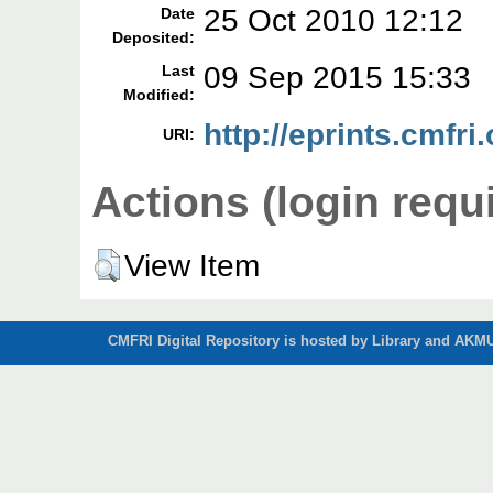
25 Oct 2010 12:12
Date
Deposited:
09 Sep 2015 15:33
Last
Modified:
http://eprints.cmfri.
URI:
Actions (login requ
View Item
CMFRI Digital Repository is hosted by Library and AKMU 