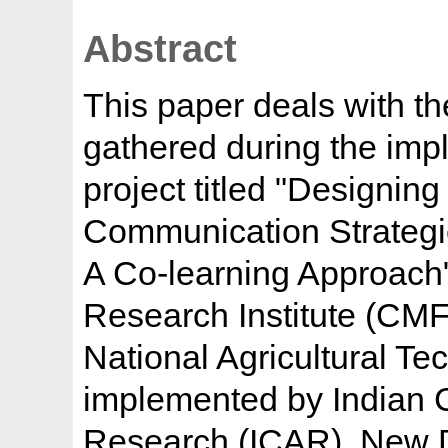
Abstract
This paper deals with t
gathered during the imp
project titled "Designing
Communication Strategie
A Co-learning Approach"
Research Institute (CMF
National Agricultural Te
implemented by Indian Co
Research (ICAR), New D