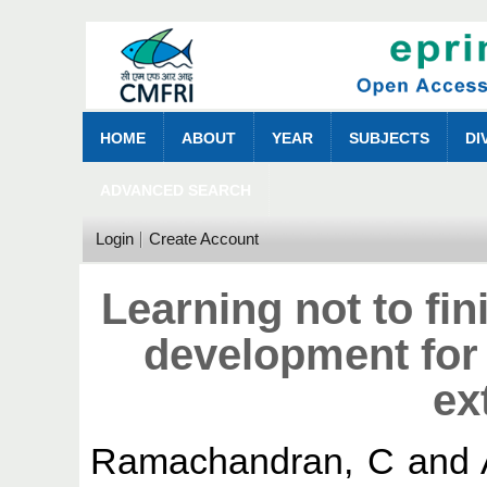
HOME
ABOUT
YEAR
SUBJECTS
DI
ADVANCED SEARCH
Login
Create Account
Learning not to fin
development for 
ex
Ramachandran, C
and