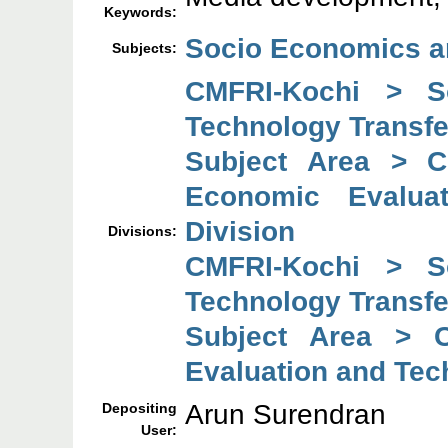
Keywords:
Socio Economics a
Subjects:
CMFRI-Kochi > So
Technology Transfe
Subject Area > C
Economic Evaluat
Division
Divisions:
CMFRI-Kochi > So
Technology Transfe
Subject Area > C
Evaluation and Tec
Arun Surendran
Depositing
User: