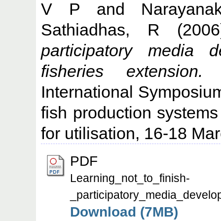
V P
and
Narayana
Sathiadhas, R
(200
participatory media d
fisheries extension.
I
International Symposium
fish production systems
for utilisation, 16-18 M
PDF
Learning_not_to_finish-
_participatory_media_develop
Download (7MB)