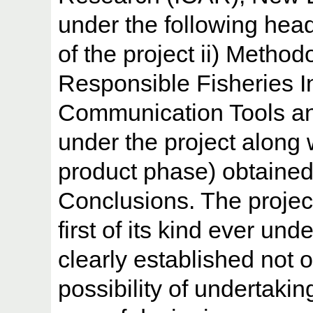
under the following head
of the project ii) Method
Responsible Fisheries 
Communication Tools an
under the project along 
product phase) obtained 
Conclusions. The projec
first of its kind ever und
clearly established not 
possibility of undertaki