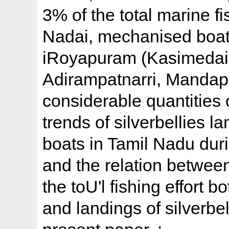
3% of the total marine fi
Nadai, mechanised boat
iRoyapuram (Kasimedai)
Adirampatnarri, Manda
considerable quantities o
trends of silverbellies 
boats in Tamil Nadu dur
and the relation betwee
the toU'l fishing effort b
and landings of silverbel