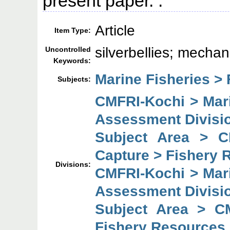
present paper. :
Article
Item Type:
silverbellies; mecha
Uncontrolled
Keywords:
Marine Fisheries > 
Subjects:
CMFRI-Kochi > Mar
Assessment Divisi
Subject Area > C
Capture > Fishery 
Divisions:
CMFRI-Kochi > Mar
Assessment Divisi
Subject Area > C
Fishery Resources