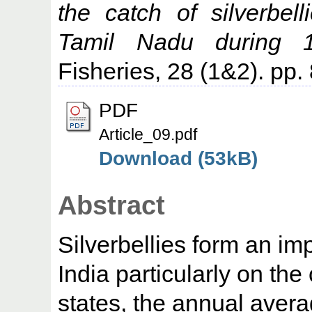
the catch of silverbe
Tamil Nadu during 1
Fisheries, 28 (1&2). pp.
PDF
Article_09.pdf
Download (53kB)
Abstract
Silverbellies form an im
India particularly on th
states, the annual aver