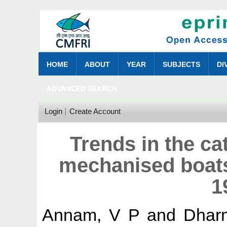
HOME
ABOUT
YEAR
SUBJECTS
DI
ADVANCED SEARCH
Login
Create Account
Trends in the cat
mechanised boats
1
Annam, V P
and
Dhar