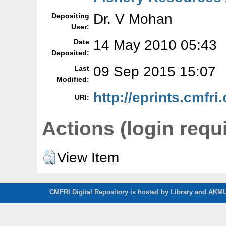
Dr. V Mohan
Depositing
User:
14 May 2010 05:43
Date
Deposited:
09 Sep 2015 15:07
Last
Modified:
http://eprints.cmfri.
URI:
Actions (login requ
View Item
CMFRI Digital Repository is hosted by Library and AKMU 