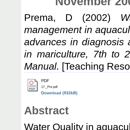
November 200
Prema, D
(2002)
W
management in aquacult
advances in diagnosis
in mariculture, 7th t
Manual.
[Teaching Reso
PDF
17._Pre.pdf
Download (932kB)
Abstract
Water Quality in aquacu