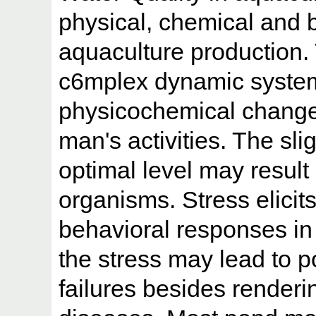
physical, chemical and bi
aquaculture production.
c6mplex dynamic system. 
physicochemical change
man's activities. The sli
optimal level may result 
organisms. Stress elicit
behavioral responses in
the stress may lead to p
failures besides renderi