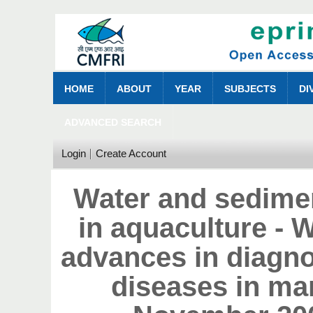
HOME
ABOUT
YEAR
SUBJECTS
DI
ADVANCED SEARCH
Login
Create Account
Water and sedime
in aquaculture - 
advances in diagn
diseases in mar