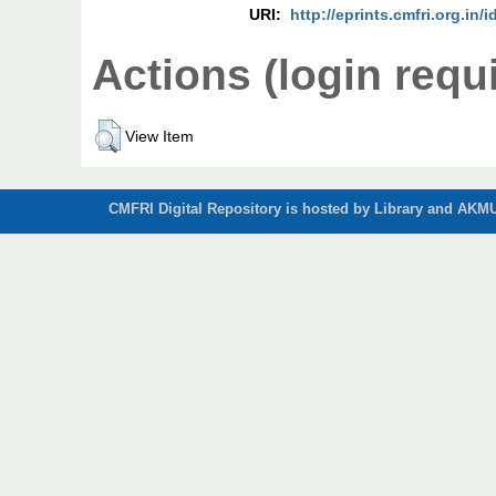
URI:
http://eprints.cmfri.org.in/i
Actions (login requ
View Item
CMFRI Digital Repository is hosted by Library and AKMU 