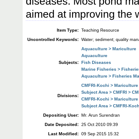
diseases. Most pond m
aimed at improving the w
Item Type:
Teaching Resource
Uncontrolled Keywords:
Water; sediment; quality ma
Aquaculture > Mariculture
Aquaculture
Subjects:
Fish Diseases
Marine Fisheries > Fisher
Aquaculture > Fisheries 
CMFRI-Kochi > Mariculture
Subject Area > CMFRI > CMF
Divisions:
CMFRI-Kochi > Mariculture
Subject Area > CMFRI-Kochi
Depositing User:
Mr. Arun Surendran
Date Deposited:
25 Oct 2010 09:39
Last Modified:
09 Sep 2015 15:32