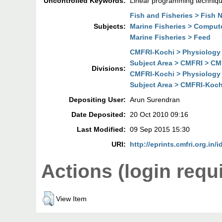
Uncontrolled Keywords:
Linear programming technique
Fish and Fisheries > Fish N
Subjects:
Marine Fisheries > Comput
Marine Fisheries > Feed
CMFRI-Kochi > Physiology 
Subject Area > CMFRI > CM
Divisions:
CMFRI-Kochi > Physiology 
Subject Area > CMFRI-Koch
Depositing User:
Arun Surendran
Date Deposited:
20 Oct 2010 09:16
Last Modified:
09 Sep 2015 15:30
URI:
http://eprints.cmfri.org.in/i
Actions (login requ
View Item