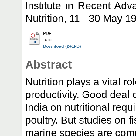
Institute in Recent Adv
Nutrition, 11 - 30 May 1
PDF
16.pdf
Download (241kB)
Abstract
Nutrition plays a vital r
productivity. Good deal
India on nutritional requ
poultry. But studies on f
marine species are compa