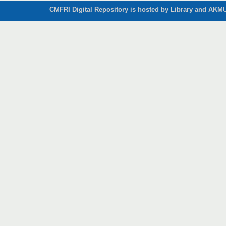
CMFRI Digital Repository is hosted by Library and AKMU 