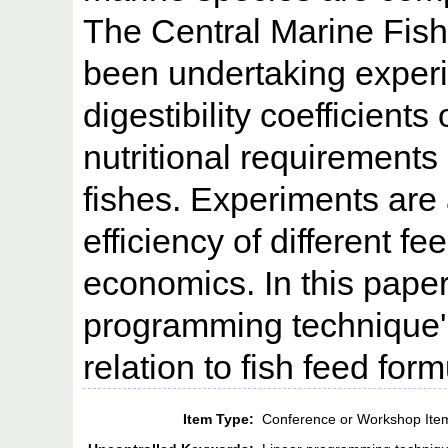
The Central Marine Fish
been undertaking experi
digestibility coefficients
nutritional requirements 
fishes. Experiments are 
efficiency of different f
economics. In this paper 
programming technique'
relation to fish feed form
Item Type:
Conference or Workshop Ite