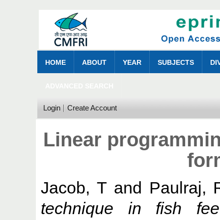
HOME
ABOUT
YEAR
SUBJECTS
DI
ADVANCED SEARCH
Login
Create Account
Linear programming
for
Jacob, T
and
Paulraj, 
technique in fish fee