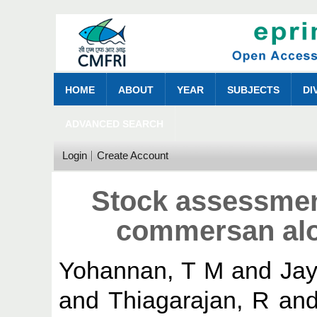
HOME
ABOUT
YEAR
SUBJECTS
DI
ADVANCED SEARCH
Login
Create Account
Stock assessme
commersan alo
Yohannan, T M
and
Jay
and
Thiagarajan, R
an