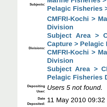
Marine Fisheries 
Subjects:
Pelagic Fisheries 
CMFRI-Kochi > Mar
Division
Subject Area > 
Capture > Pelagic 
Divisions:
CMFRI-Kochi > Mar
Division
Subject Area > C
Pelagic Fisheries 
Users 5 not found.
Depositing
User:
11 May 2010 09:32
Date
Deposited: