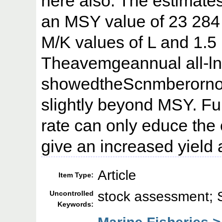
here also. The estimates
an MSY value of 23 284
M/K values of L and 1.5 
Theavemgeannual all-ln
showedtheScnmberornor
slightly beyond MSY. Fur
rate can only educe the
give an increased yield
Article
Item Type:
stock assessment;
Uncontrolled
Keywords: