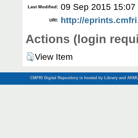
09 Sep 2015 15:07
Last Modified:
http://eprints.cmfri
URI:
Actions (login requ
View Item
CMFRI Digital Repository is hosted by Library and AKMU 