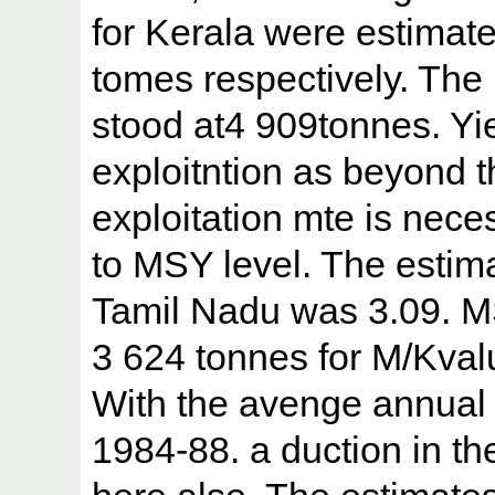
for Kerala were estimat
tomes respectively. The
stood at4 909tonnes. Yie
exploitntion as beyond t
exploitation mte is nece
to MSY level. The estimat
Tamil Nadu was 3.09. M
3 624 tonnes for M/Kvalu
With the avenge annual 
1984-88. a duction in th