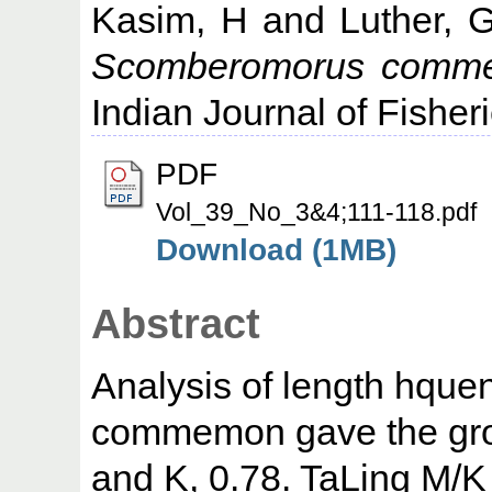
Kasim, H
and
Luther, 
Scomberomorus commers
Indian Journal of Fisher
PDF
Vol_39_No_3&4;111-118.pdf
Download (1MB)
Abstract
Analysis of length hqu
commemon gave the gro
and K, 0.78. TaLing M/K