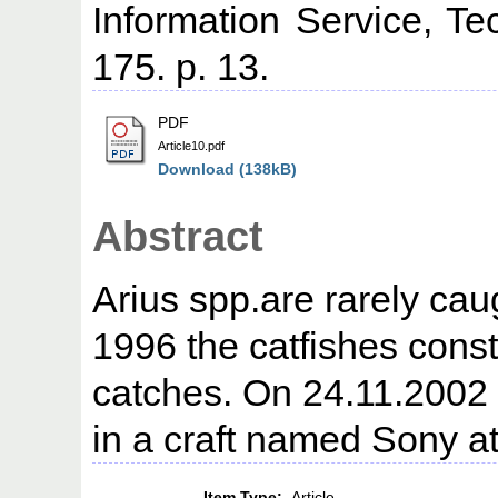
Information Service, Te
175. p. 13.
PDF
Article10.pdf
Download (138kB)
Abstract
Arius spp.are rarely cau
1996 the catfishes const
catches. On 24.11.2002
in a craft named Sony at
Item Type:
Article