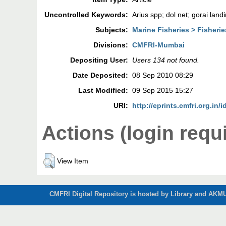
Uncontrolled Keywords:
Arius spp; dol net; gorai land
Subjects:
Marine Fisheries > Fisher
Divisions:
CMFRI-Mumbai
Depositing User:
Users 134 not found.
Date Deposited:
08 Sep 2010 08:29
Last Modified:
09 Sep 2015 15:27
URI:
http://eprints.cmfri.org.in/i
Actions (login requ
View Item
CMFRI Digital Repository is hosted by Library and AKMU 