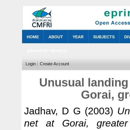
HOME
ABOUT
YEAR
SUBJECTS
DI
ADVANCED SEARCH
Login
Create Account
Unusual landing 
Gorai, g
Jadhav, D G
(2003)
Un
net at Gorai, greate