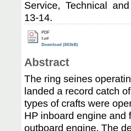
Service, Technical and
13-14.
PDF
5.pdf
Download (663kB)
Abstract
The ring seines operati
landed a record catch of
types of crafts were ope
HP inboard engine and f
outboard engine. The de