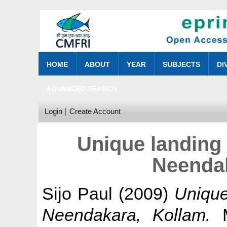
HOME
ABOUT
YEAR
SUBJECTS
DI
ADVANCED SEARCH
Login
Create Account
Unique landing 
Neendak
Sijo Paul
(2009)
Unique
Neendakara, Kollam.
M