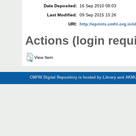
Date Deposited:
16 Sep 2010 08:03
Last Modified:
09 Sep 2015 15:26
URI:
http://eprints.cmfri.org.in/i
Actions (login requ
View Item
CMFRI Digital Repository is hosted by Library and AKMU 