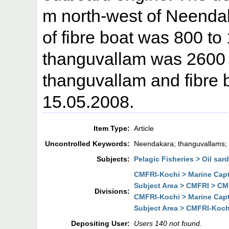
m north-west of Neendak
of fibre boat was 800 to
thanguvallam was 2600 
thanguvallam and fibre 
15.05.2008.
Item Type:
Article
Uncontrolled Keywords:
Neendakara; thanguvallams; 
Subjects:
Pelagic Fisheries > Oil sar
CMFRI-Kochi > Marine Cap
Subject Area > CMFRI > CM
Divisions:
CMFRI-Kochi > Marine Cap
Subject Area > CMFRI-Koch
Depositing User:
Users 140 not found.