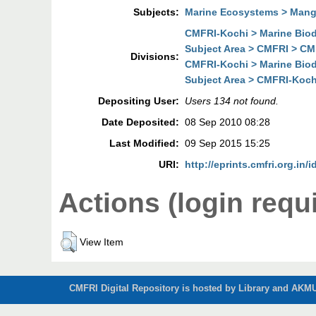
Subjects:
Marine Ecosystems > Man
CMFRI-Kochi > Marine Biodi
Subject Area > CMFRI > CMF
Divisions:
CMFRI-Kochi > Marine Biodi
Subject Area > CMFRI-Kochi
Depositing User:
Users 134 not found.
Date Deposited:
08 Sep 2010 08:28
Last Modified:
09 Sep 2015 15:25
URI:
http://eprints.cmfri.org.in/i
Actions (login requ
View Item
CMFRI Digital Repository is hosted by Library and AKMU 