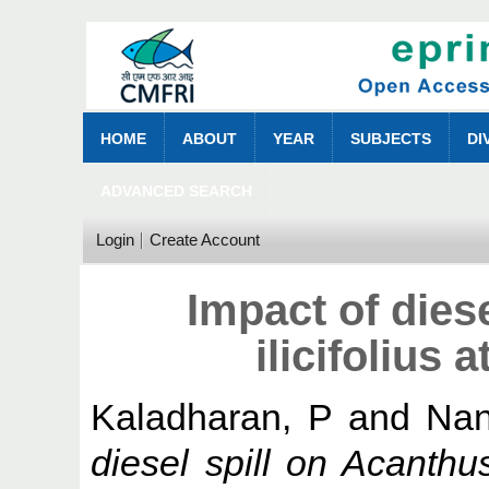
HOME
ABOUT
YEAR
SUBJECTS
DI
ADVANCED SEARCH
Login
Create Account
Impact of dies
ilicifolius
Kaladharan, P
and
Nan
diesel spill on Acanthu