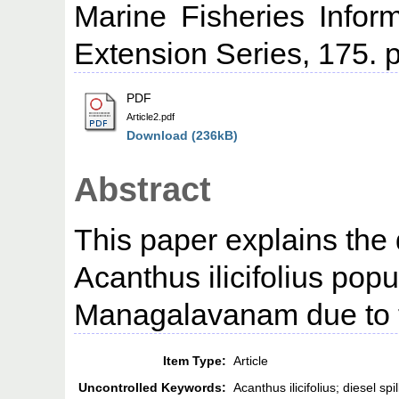
Marine Fisheries Infor
Extension Series, 175. p
PDF
Article2.pdf
Download (236kB)
Abstract
This paper explains the 
Acanthus ilicifolius popu
Managalavanam due to th
Item Type:
Article
Uncontrolled Keywords:
Acanthus ilicifolius; diesel 