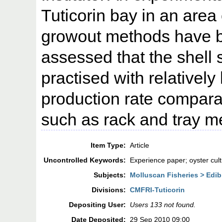
Tuticorin bay in an area 
growout methods have be
assessed that the shell 
practised with relatively
production rate comparab
such as rack and tray me
Item Type:
Article
Uncontrolled Keywords:
Experience paper; oyster cult
Subjects:
Molluscan Fisheries > Edib
Divisions:
CMFRI-Tuticorin
Depositing User:
Users 133 not found.
Date Deposited:
29 Sep 2010 09:00