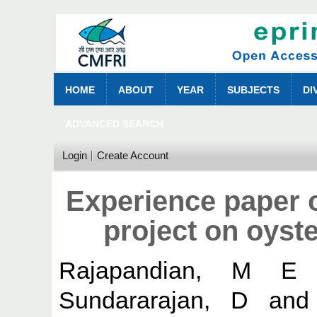
HOME
ABOUT
YEAR
SUBJECTS
DI
ADVANCED SEARCH
Login
Create Account
Experience paper o
project on oyste
Rajapandian, M E
Sundararajan, D
an