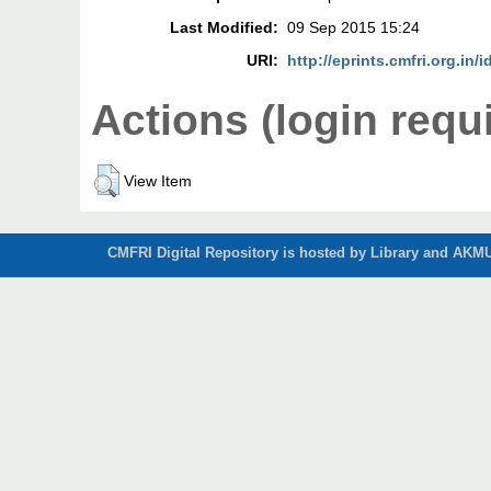
Last Modified:
09 Sep 2015 15:24
URI:
http://eprints.cmfri.org.in/i
Actions (login requ
View Item
CMFRI Digital Repository is hosted by Library and AKMU 