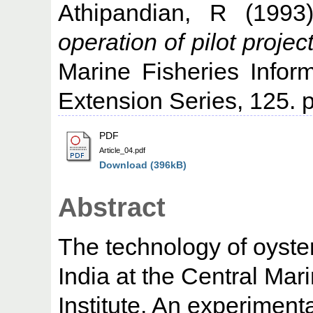
Athipandian, R
(199
operation of pilot project
Marine Fisheries Infor
Extension Series, 125. p
PDF
Article_04.pdf
Download (396kB)
Abstract
The technology of oyste
India at the Central Ma
Institute. An experiment